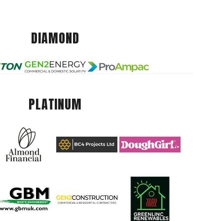
DIAMOND
PLATINUM