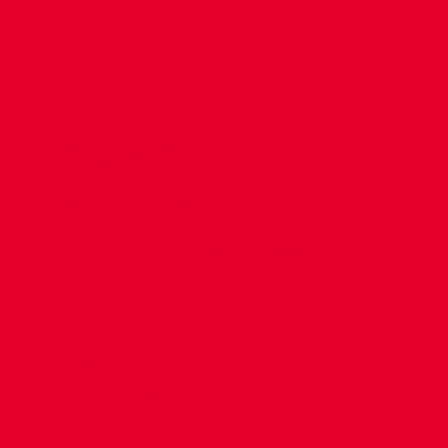
CONTACT US
COMPANY DETAILS
WHO'S WHO
VACANCIES
POLICIES & SAFEGUARDING
ACCESSIBILITY
COOKIE POLICY
PRIVACY POLICY