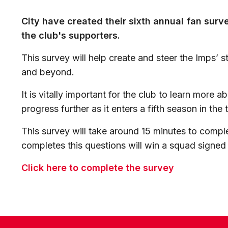
City have created their sixth annual fan surv
the club's supporters.
This survey will help create and steer the Imps’
and beyond.
It is vitally important for the club to learn more a
progress further as it enters a fifth season in the t
This survey will take around 15 minutes to comp
completes this questions will win a squad signed 
Click here to complete the survey