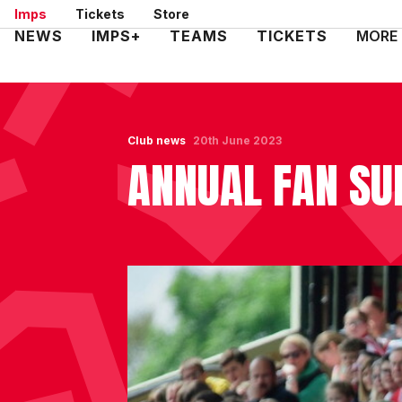
Skip
Imps
Tickets
Store
to
Mega
NEWS
IMPS+
TEAMS
TICKETS
MORE
main
Navigation
content
Club news
20th June 2023
ANNUAL FAN SU