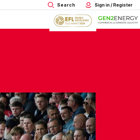
Search
Sign in / Register