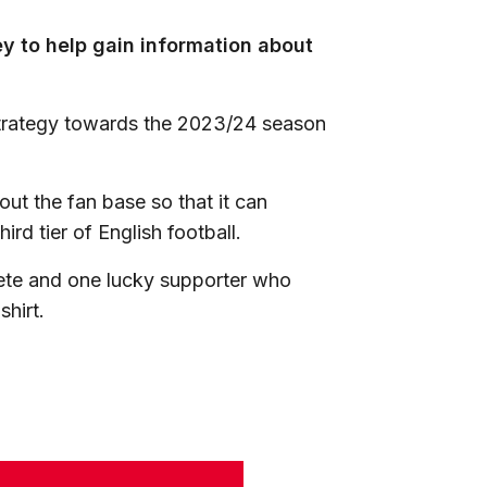
ey to help gain information about
 strategy towards the 2023/24 season
bout the fan base so that it can
hird tier of English football.
lete and one lucky supporter who
shirt.