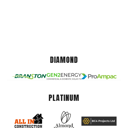
DIAMOND
PLATINUM