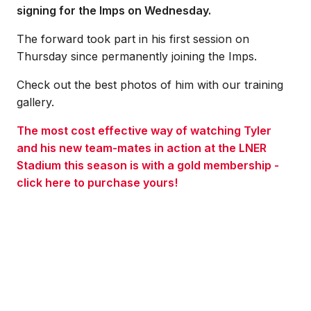
signing for the Imps on Wednesday.
The forward took part in his first session on
Thursday since permanently joining the Imps.
Check out the best photos of him with our training
gallery.
The most cost effective way of watching Tyler
and his new team-mates in action at the LNER
Stadium this season is with a gold membership -
click here to purchase yours!