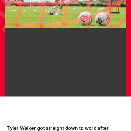
Tyler Walker got straight down to work after