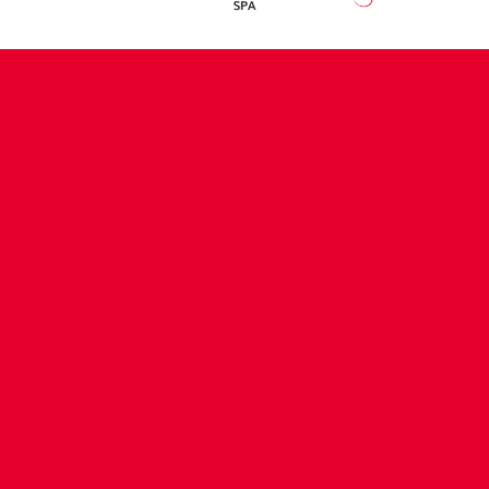
CONTACT US
COMPANY DETAILS
WHO'S WHO
VACANCIES
POLICIES & SAFEGUARDING
ACCESSIBILITY
COOKIE POLICY
PRIVACY POLICY