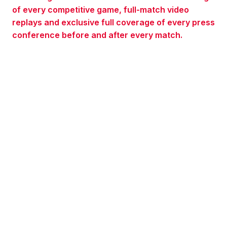
of every competitive game, full-match video
replays and exclusive full coverage of every press
conference before and after every match.