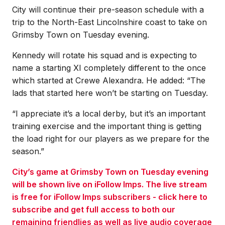
City will continue their pre-season schedule with a
trip to the North-East Lincolnshire coast to take on
Grimsby Town on Tuesday evening.
Kennedy will rotate his squad and is expecting to
name a starting XI completely different to the once
which started at Crewe Alexandra. He added: “The
lads that started here won’t be starting on Tuesday.
“I appreciate it’s a local derby, but it’s an important
training exercise and the important thing is getting
the load right for our players as we prepare for the
season.”
City’s game at Grimsby Town on Tuesday evening
will be shown live on iFollow Imps. The live stream
is free for iFollow Imps subscribers - click here to
subscribe and get full access to both our
remaining friendlies as well as live audio coverage