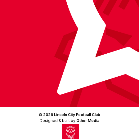
(Twitter)
© 2026 Lincoln City Football Club
Designed & built by
Other Media