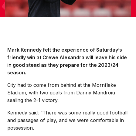
Mark Kennedy felt the experience of Saturday’s
friendly win at Crewe Alexandra will leave his side
in good stead as they prepare for the 2023/24
season.
City had to come from behind at the Mornflake
Stadium, with two goals from Danny Mandroiu
sealing the 2-1 victory.
Kennedy said: “There was some really good football
and passages of play, and we were comfortable in
possession.