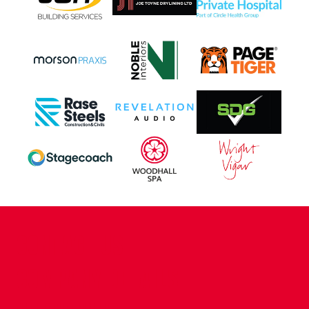
CONTACT US
COMPANY DETAILS