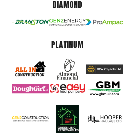
DIAMOND
PLATINUM