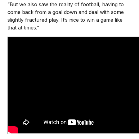
“But we also saw the reality of football, having to
come back from a goal down and deal with some
slightly fractured play. It’s nice to win a game like
that at times.”