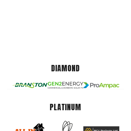
DIAMOND
PLATINUM