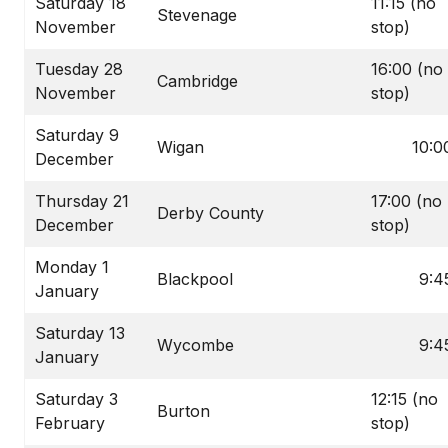
Saturday 18
11:15 (no
Stevenage
November
stop)
Tuesday 28
16:00 (no
Cambridge
November
stop)
Saturday 9
Wigan
10:0
December
Thursday 21
17:00 (no
Derby County
December
stop)
Monday 1
Blackpool
9:4
January
Saturday 13
Wycombe
9:4
January
Saturday 3
12:15 (no
Burton
February
stop)