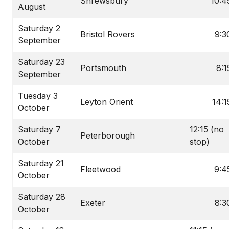
Shrewsbury
10:4
August
Saturday 2
Bristol Rovers
9:3
September
Saturday 23
Portsmouth
8:1
September
Tuesday 3
Leyton Orient
14:1
October
Saturday 7
12:15 (no
Peterborough
October
stop)
Saturday 21
Fleetwood
9:4
October
Saturday 28
Exeter
8:3
October