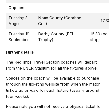
Cup ties
Tuesday 8
Notts County (Carabao
17:3
August
Cup)
Tuesday 19
Derby County (EFL
16:30 (no
September
Trophy)
stop)
Further details
The Red Imps Travel Section coaches will depart
from the LNER Stadium for all the fixtures above.
Spaces on the coach will be available to purchase
through the ticketing website from when the match
tickets go on-sale for each fixture (usually around
four weeks).
Please note you will not receive a physical ticket for