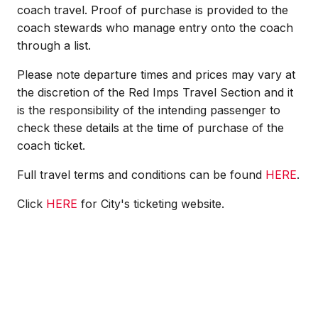
coach travel. Proof of purchase is provided to the
coach stewards who manage entry onto the coach
through a list.
Please note departure times and prices may vary at
the discretion of the Red Imps Travel Section and it
is the responsibility of the intending passenger to
check these details at the time of purchase of the
coach ticket.
Full travel terms and conditions can be found
HERE
.
Click
HERE
for City's ticketing website.