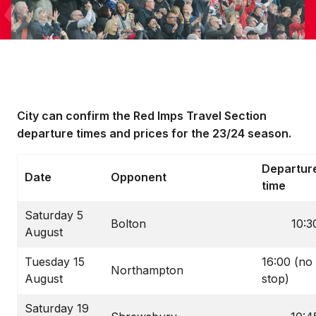
City can confirm the Red Imps Travel Section
departure times and prices for the 23/24 season.
Departur
Date
Opponent
time
Saturday 5
Bolton
10:3
August
Tuesday 15
16:00 (no
Northampton
August
stop)
Saturday 19