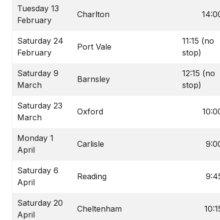
Tuesday 13
Charlton
14:0
February
Saturday 24
11:15 (no
Port Vale
February
stop)
Saturday 9
12:15 (no
Barnsley
March
stop)
Saturday 23
Oxford
10:0
March
Monday 1
Carlisle
9:0
April
Saturday 6
Reading
9:4
April
Saturday 20
Cheltenham
10:1
April