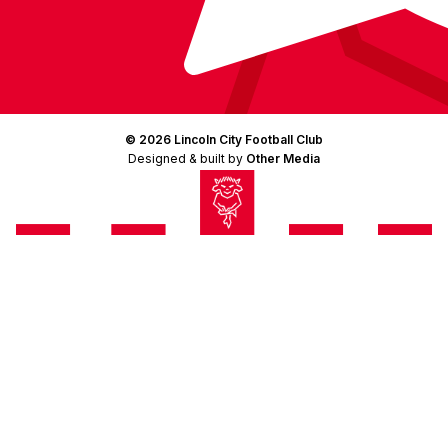
© 2026 Lincoln City Football Club
Designed & built by
Other Media