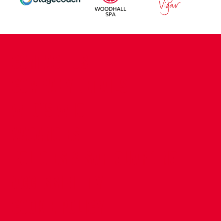
CONTACT US
COMPANY DETAILS
WHO'S WHO
VACANCIES
POLICIES & SAFEGUARDING
ACCESSIBILITY
COOKIE POLICY