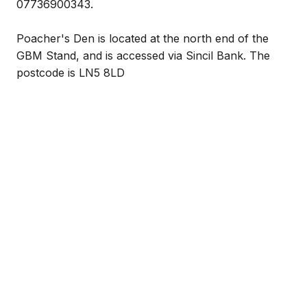
07736900343.
Poacher's Den is located at the north end of the
GBM Stand, and is accessed via Sincil Bank. The
postcode is LN5 8LD