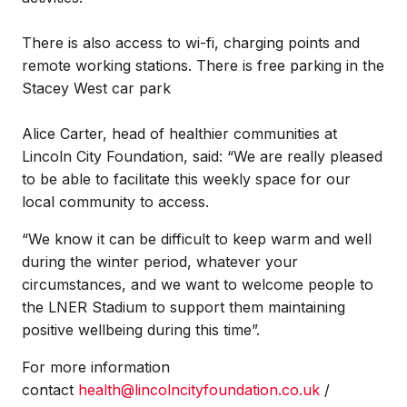
There is also access to wi-fi, charging points and
remote working stations. There is free parking in the
Stacey West car park
Alice Carter, head of healthier communities at
Lincoln City Foundation, said: “We are really pleased
to be able to facilitate this weekly space for our
local community to access.
“We know it can be difficult to keep warm and well
during the winter period, whatever your
circumstances, and we want to welcome people to
the LNER Stadium to support them maintaining
positive wellbeing during this time”.
For more information
contact
health@lincolncityfoundation.co.uk
/