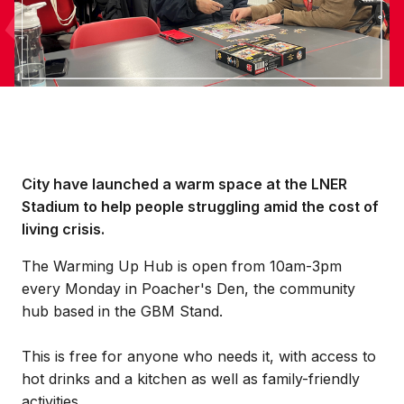
City have launched a warm space at the LNER
Stadium to help people struggling amid the cost of
living crisis.
The Warming Up Hub is open from 10am-3pm
every Monday in Poacher's Den, the community
hub based in the GBM Stand.
This is free for anyone who needs it, with access to
hot drinks and a kitchen as well as family-friendly
activities.