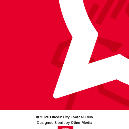
Facebook
YouTube
Instagram
X
TikTok
LinkedIn
(Twitter)
© 2026 Lincoln City Football Club
Designed & built by
Other Media