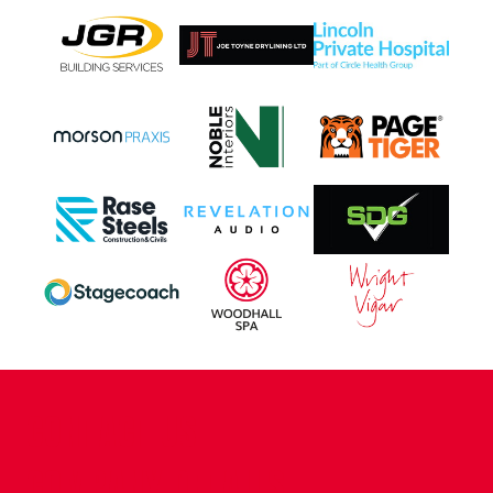
CONTACT US
COMPANY DETAILS