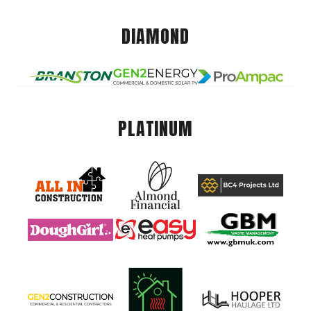
DIAMOND
PLATINUM