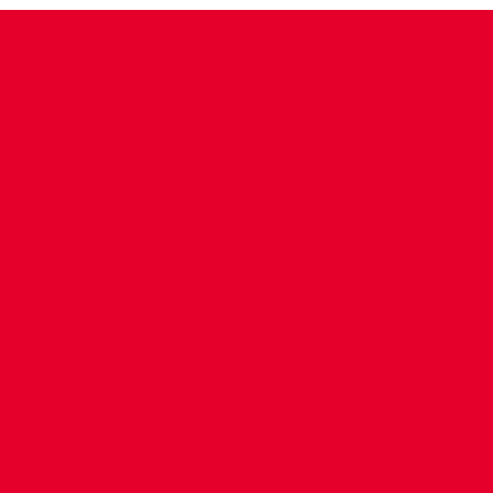
CONTACT US
COMPANY DETAILS
WHO'S WHO
VACANCIES
POLICIES & SAFEGUARDING
ACCESSIBILITY
COOKIE POLICY
PRIVACY POLICY