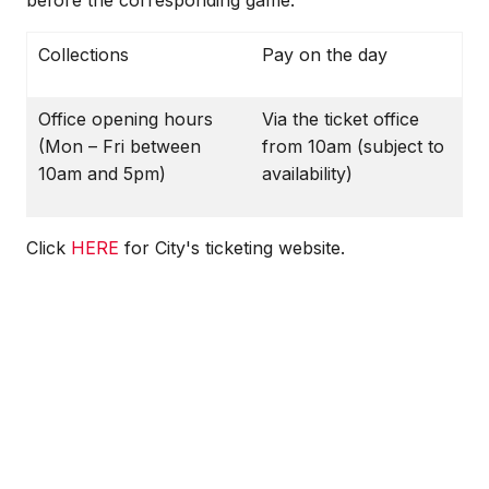
before the corresponding game.
Collections
Pay on the day
Office opening hours
Via the ticket office
(Mon – Fri between
from 10am (subject to
10am and 5pm)
availability)
Click
HERE
for City's ticketing website.