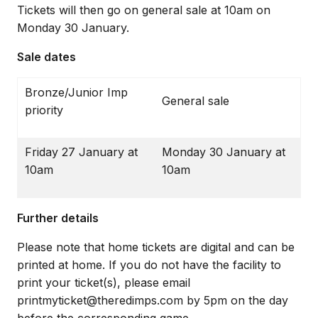
Tickets will then go on general sale at 10am on
Monday 30 January.
Sale dates
Bronze/Junior Imp
General sale
priority
Friday 27 January at
Monday 30 January at
10am
10am
Further details
Please note that home tickets are digital and can be
printed at home. If you do not have the facility to
print your ticket(s), please email
printmyticket@theredimps.com by 5pm on the day