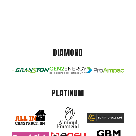
DIAMOND
PLATINUM