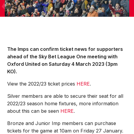
The Imps can confirm ticket news for supporters
ahead of the Sky Bet League One meeting with
Oxford United on Saturday 4 March 2023 (3pm
KO).
View the 2022/23 ticket prices
HERE
.
Silver members are able to secure their seat for all
2022/23 season home fixtures, more information
about this can be seen
HERE
.
Bronze and Junior Imp members can purchase
tickets for the game at 10am on Friday 27 January.