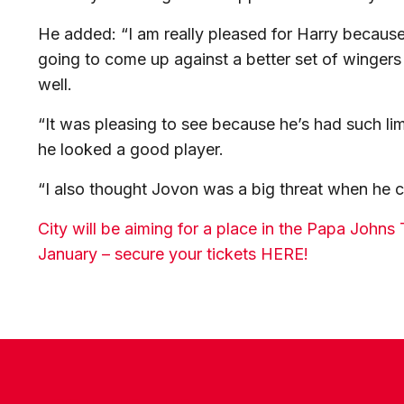
He added: “I am really pleased for Harry because
going to come up against a better set of wingers
well.
“It was pleasing to see because he’s had such lim
he looked a good player.
“I also thought Jovon was a big threat when he 
City will be aiming for a place in the Papa John
January – secure your tickets HERE!