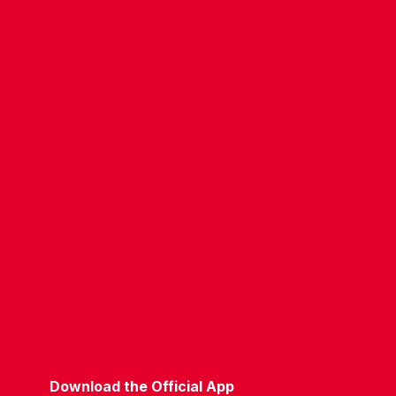
CONTACT US
COMPANY DETAILS
WHO'S WHO
VACANCIES
POLICIES & SAFEGUARDING
ACCESSIBILITY
COOKIE POLICY
PRIVACY POLICY
TERMS OF USE
Download the Official App