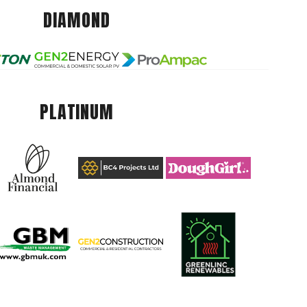
DIAMOND
PLATINUM