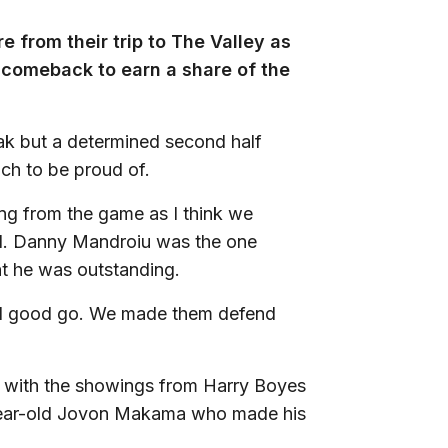
 from their trip to The Valley as
 comeback to earn a share of the
k but a determined second half
ch to be proud of.
ng from the game as I think we
end. Danny Mandroiu was the one
ght he was outstanding.
eal good go. We made them defend
d with the showings from Harry Boyes
-year-old Jovon Makama who made his