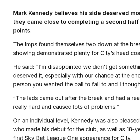
Mark Kennedy believes his side deserved more
they came close to completing a second half
points.
The Imps found themselves two down at the brea
showing demonstrated plenty for City’s head coa
He said: “I’m disappointed we didn’t get somethi
deserved it, especially with our chance at the 
person you wanted the ball to fall to and I thou
“The lads came out after the break and had a r
really hard and caused lots of problems.”
On an individual level, Kennedy was also please
who made his debut for the club, as well as 18
first Sky Bet League One appearance for City.