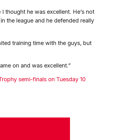
 I thought he was excellent. He’s not
 in the league and he defended really
ited training time with the guys, but
came on and was excellent.”
s Trophy semi-finals on Tuesday 10