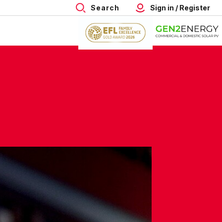
Search
Sign in / Register