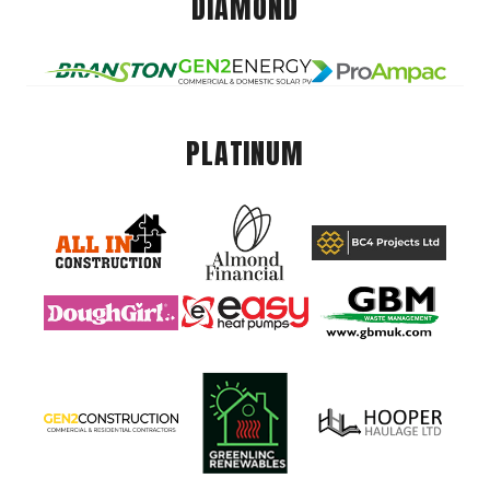
DIAMOND
PLATINUM