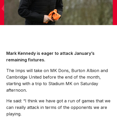
Mark Kennedy is eager to attack January’s
remaining fixtures.
The Imps will take on MK Dons, Burton Albion and
Cambridge United before the end of the month,
starting with a trip to Stadium MK on Saturday
afternoon.
He said: “I think we have got a run of games that we
can really attack in terms of the opponents we are
playing.