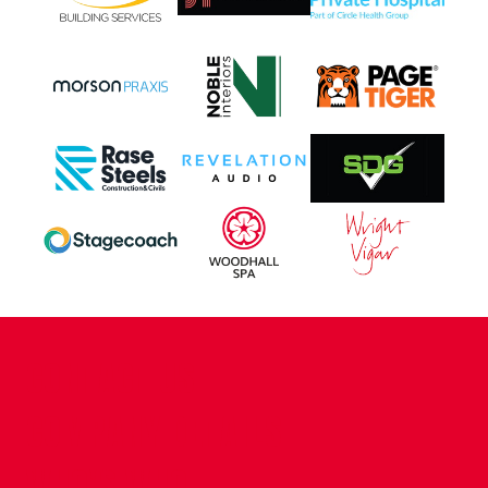
CONTACT US
COMPANY DETAILS
WHO'S WHO