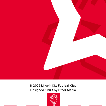
© 2026 Lincoln City Football Club
Designed & built by
Other Media