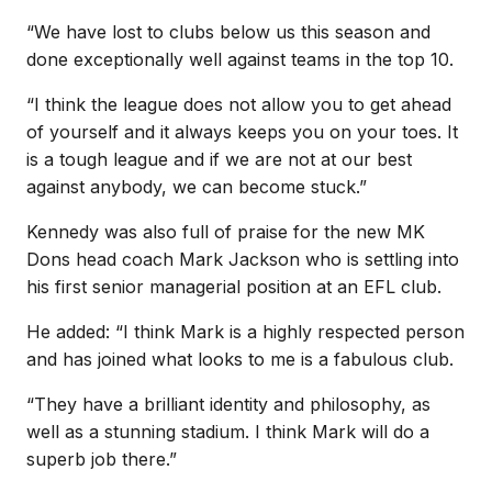
“We have lost to clubs below us this season and
done exceptionally well against teams in the top 10.
“I think the league does not allow you to get ahead
of yourself and it always keeps you on your toes. It
is a tough league and if we are not at our best
against anybody, we can become stuck.”
Kennedy was also full of praise for the new MK
Dons head coach Mark Jackson who is settling into
his first senior managerial position at an EFL club.
He added: “I think Mark is a highly respected person
and has joined what looks to me is a fabulous club.
“They have a brilliant identity and philosophy, as
well as a stunning stadium. I think Mark will do a
superb job there.”