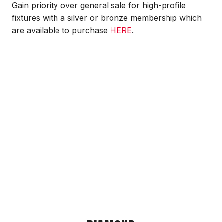
Gain priority over general sale for high-profile
fixtures with a silver or bronze membership which
are available to purchase
HERE
.