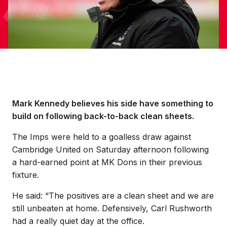
Mark Kennedy believes his side have something to
build on following back-to-back clean sheets.
The Imps were held to a goalless draw against
Cambridge United on Saturday afternoon following
a hard-earned point at MK Dons in their previous
fixture.
He said: “The positives are a clean sheet and we are
still unbeaten at home. Defensively, Carl Rushworth
had a really quiet day at the office.