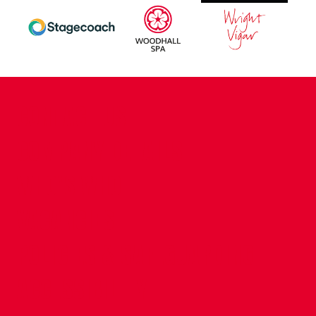
CONTACT US
COMPANY DETAILS
WHO'S WHO
VACANCIES
POLICIES & SAFEGUARDING
ACCESSIBILITY