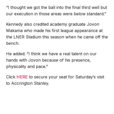
“I thought we got the ball into the final third well but
our execution in those areas were below standard.”
Kennedy also credited academy graduate Jovon
Makama who made his first league appearance at
the LNER Stadium this season when he came off the
bench.
He added: “I think we have a real talent on our
hands with Jovon because of his presence,
physicality and pace.”
Click
HERE
to secure your seat for Saturday’s visit
to Accrington Stanley.