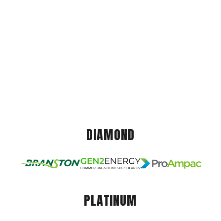
DIAMOND
PLATINUM