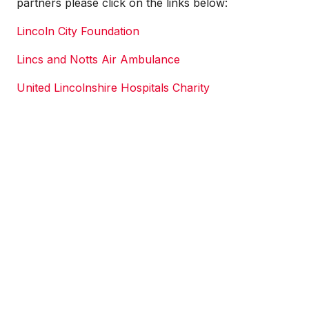
partners please click on the links below:
Lincoln City Foundation
Lincs and Notts Air Ambulance
United Lincolnshire Hospitals Charity