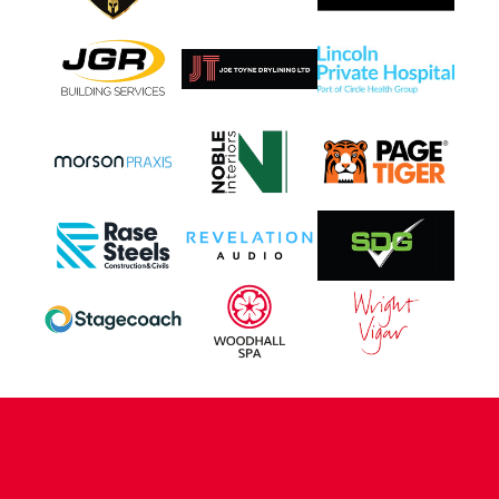
CONTACT US