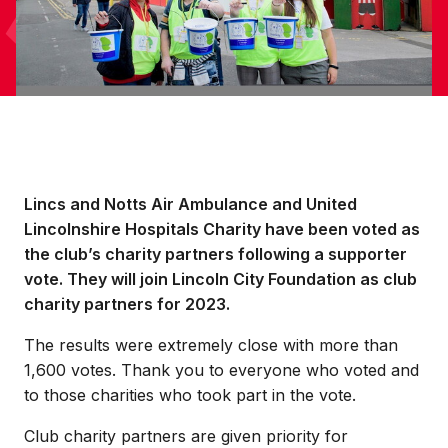
Lincs and Notts Air Ambulance and United
Lincolnshire Hospitals Charity have been voted as
the club’s charity partners following a supporter
vote. They will join Lincoln City Foundation as club
charity partners for 2023.
The results were extremely close with more than
1,600 votes. Thank you to everyone who voted and
to those charities who took part in the vote.
Club charity partners are given priority for