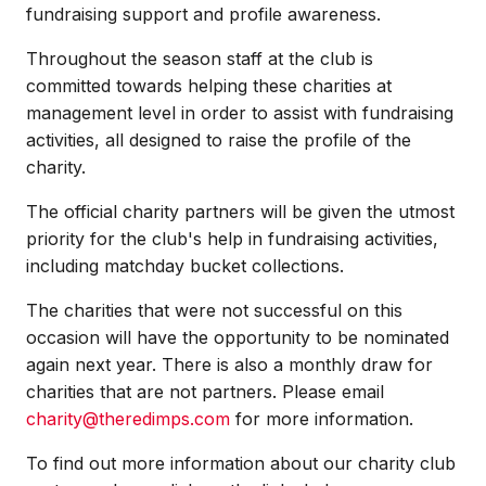
fundraising support and profile awareness.
Throughout the season staff at the club is
committed towards helping these charities at
management level in order to assist with fundraising
activities, all designed to raise the profile of the
charity.
The official charity partners will be given the utmost
priority for the club's help in fundraising activities,
including matchday bucket collections.
The charities that were not successful on this
occasion will have the opportunity to be nominated
again next year. There is also a monthly draw for
charities that are not partners. Please email
charity@theredimps.com
for more information.
To find out more information about our charity club