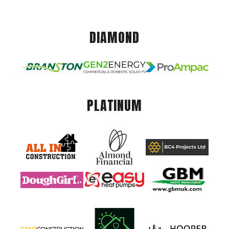
DIAMOND
PLATINUM