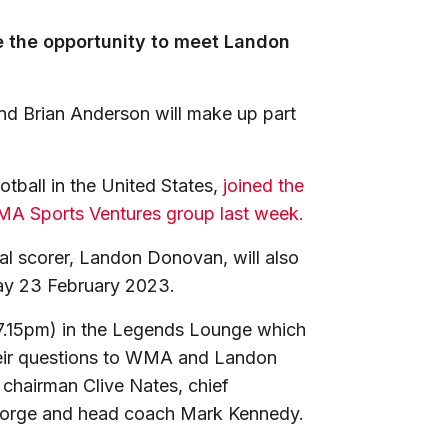
e the opportunity to meet Landon
nd Brian Anderson will make up part
tball in the United States,
joined the
WMA Sports Ventures group last week.
oal scorer, Landon Donovan, will also
day 23 February 2023.
r 7.15pm) in the Legends Lounge which
their questions to WMA and Landon
 chairman Clive Nates, chief
 George and head coach Mark Kennedy.