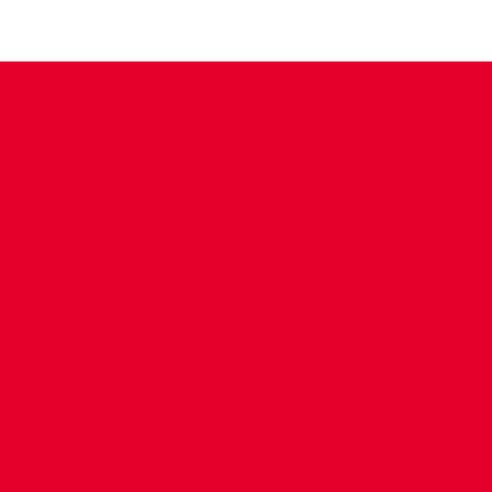
CONTACT US
COMPANY DETAILS
WHO'S WHO
VACANCIES
POLICIES & SAFEGUARDING
ACCESSIBILITY
COOKIE POLICY