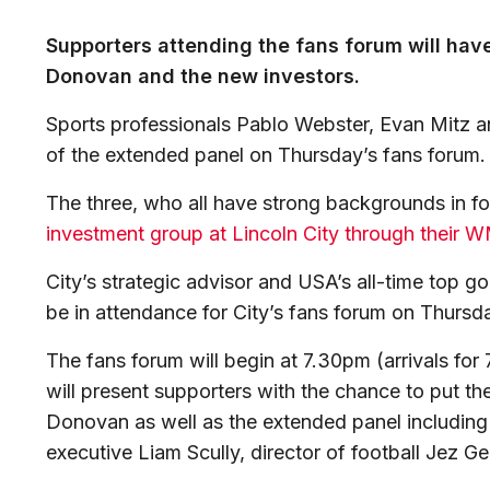
Supporters attending the fans forum will hav
Donovan and the new investors.
Sports professionals Pablo Webster, Evan Mitz a
of the extended panel on Thursday’s fans forum.
The three, who all have strong backgrounds in foo
investment group at Lincoln City through their 
City’s strategic advisor and USA’s all-time top g
be in attendance for City’s fans forum on Thurs
The fans forum will begin at 7.30pm (arrivals fo
will present supporters with the chance to put 
Donovan as well as the extended panel including
executive Liam Scully, director of football Jez