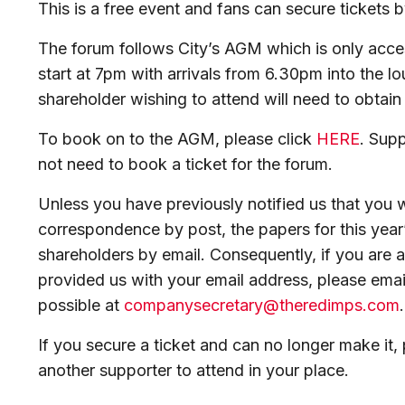
This is a free event and fans can secure tickets 
The forum follows City’s AGM which is only acce
start at 7pm with arrivals from 6.30pm into the l
shareholder wishing to attend will need to obtain 
To book on to the AGM, please click
HERE
. Sup
not need to book a ticket for the forum.
Unless you have previously notified us that you 
correspondence by post, the papers for this year’
shareholders by email. Consequently, if you are 
provided us with your email address, please ema
possible at
companysecretary@theredimps.com
If you secure a ticket and can no longer make it, 
another supporter to attend in your place.