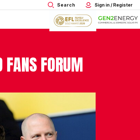
Search
Sign in / Register
D FANS FORUM