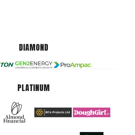
DIAMOND
PLATINUM