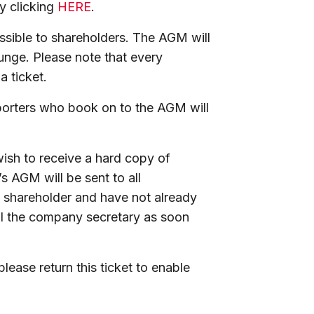
by clicking
HERE
.
ssible to shareholders. The AGM will
ounge. Please note that every
a ticket.
porters who book on to the AGM will
wish to receive a hard copy of
s AGM will be sent to all
a shareholder and have not already
il the company secretary as soon
.
please return this ticket to enable