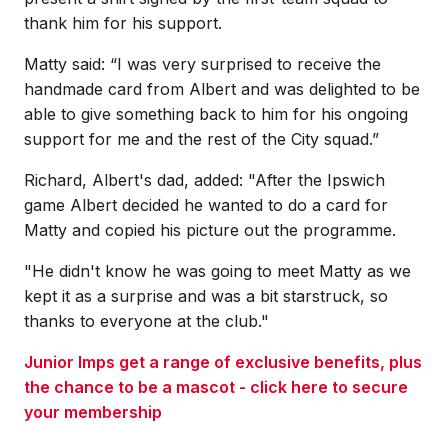
thank him for his support.
Matty said: “I was very surprised to receive the
handmade card from Albert and was delighted to be
able to give something back to him for his ongoing
support for me and the rest of the City squad.”
Richard, Albert's dad, added: "After the Ipswich
game Albert decided he wanted to do a card for
Matty and copied his picture out the programme.
"He didn't know he was going to meet Matty as we
kept it as a surprise and was a bit starstruck, so
thanks to everyone at the club."
Junior Imps get a range of exclusive benefits, plus
the chance to be a mascot - click here to secure
your membership