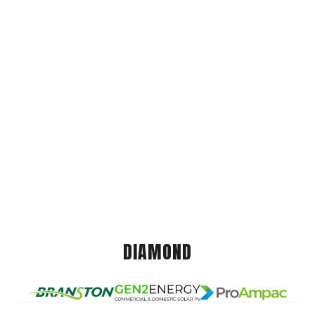
DIAMOND