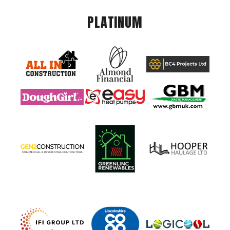
PLATINUM