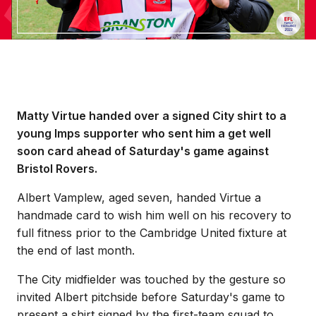
Matty Virtue handed over a signed City shirt to a
young Imps supporter who sent him a get well
soon card ahead of Saturday's game against
Bristol Rovers.
Albert Vamplew, aged seven, handed Virtue a
handmade card to wish him well on his recovery to
full fitness prior to the Cambridge United fixture at
the end of last month.
The City midfielder was touched by the gesture so
invited Albert pitchside before Saturday's game to
present a shirt signed by the first-team squad to