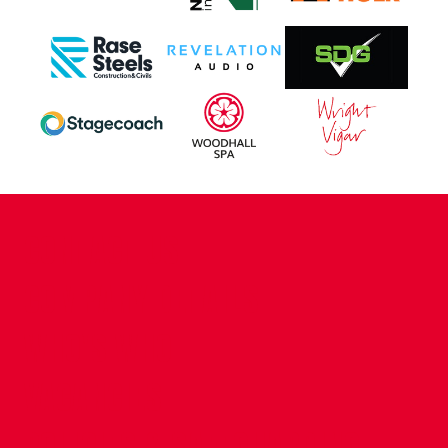
CONTACT US
COMPANY DETAILS
WHO'S WHO
VACANCIES
POLICIES & SAFEGUARDING