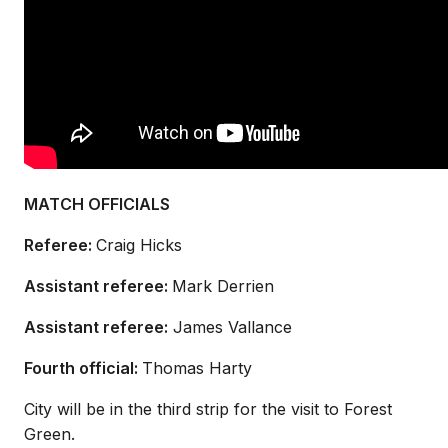
MATCH OFFICIALS
Referee:
Craig Hicks
Assistant referee:
Mark Derrien
Assistant referee:
James Vallance
Fourth official:
Thomas Harty
City will be in the third strip for the visit to Forest
Green.