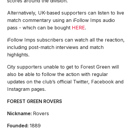
scores around the division.
Alternatively, UK-based supporters can listen to live
match commentary using an iFollow Imps audio
pass - which can be bought
HERE
.
iFollow Imps subscribers can watch all the reaction,
including post-match interviews and match
highlights.
City supporters unable to get to Forest Green will
also be able to follow the action with regular
updates on the club’s official Twitter, Facebook and
Instagram pages.
FOREST GREEN ROVERS
Nickname:
Rovers
Founded:
1889