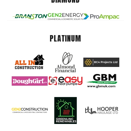
PLATINUM