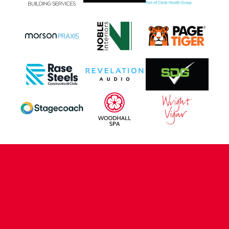
CONTACT US
COMPANY DETAILS
WHO'S WHO