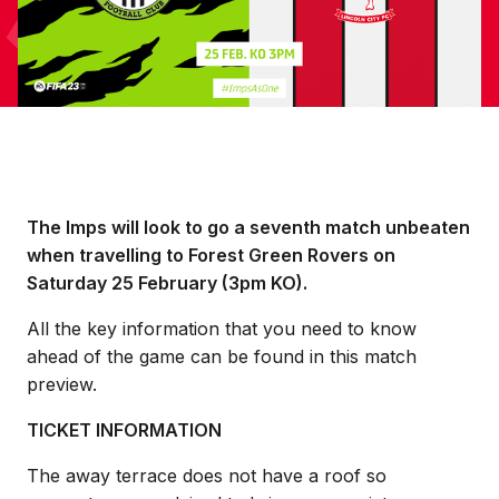
The Imps will look to go a seventh match unbeaten
when travelling to Forest Green Rovers on
Saturday 25 February (3pm KO).
All the key information that you need to know
ahead of the game can be found in this match
preview.
TICKET INFORMATION
The away terrace does not have a roof so