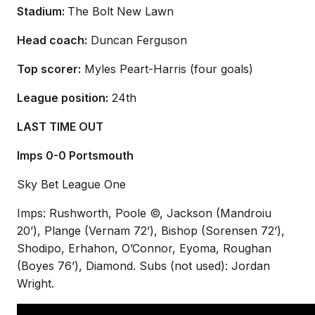
Stadium:
The Bolt New Lawn
Head coach:
Duncan Ferguson
Top scorer:
Myles Peart-Harris (four goals)
League position:
24th
LAST TIME OUT
Imps 0-0 Portsmouth
Sky Bet League One
Imps: Rushworth, Poole ©, Jackson (Mandroiu
20’), Plange (Vernam 72’), Bishop (Sorensen 72’),
Shodipo, Erhahon, O’Connor, Eyoma, Roughan
(Boyes 76’), Diamond. Subs (not used): Jordan
Wright.