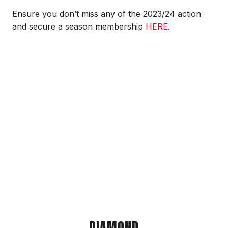
Ensure you don’t miss any of the 2023/24 action
and secure a season membership
HERE
.
DIAMOND