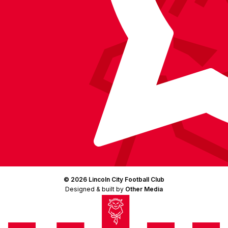
© 2026 Lincoln City Football Club
Designed & built by
Other Media