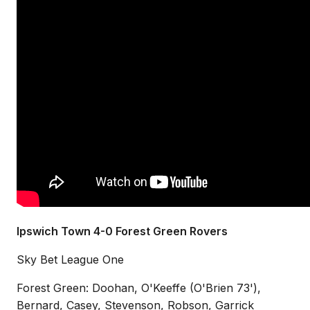
Ipswich Town 4-0 Forest Green Rovers
Sky Bet League One
Forest Green: Doohan, O'Keeffe (O'Brien 73'),
Bernard, Casey, Stevenson, Robson, Garrick