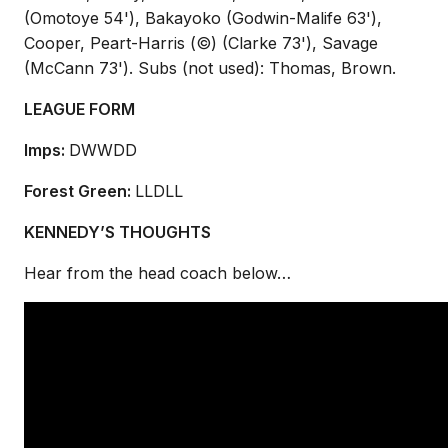
(Omotoye 54'), Bakayoko (Godwin-Malife 63'),
Cooper, Peart-Harris (©) (Clarke 73'), Savage
(McCann 73'). Subs (not used): Thomas, Brown.
LEAGUE FORM
Imps:
DWWDD
Forest Green:
LLDLL
KENNEDY’S THOUGHTS
Hear from the head coach below…