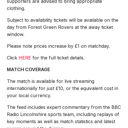
supporters are advised to bring appropriate
clothing.
Subject to availability tickets will be available on the
day from Forest Green Rovers at the away ticket
window.
Please note prices increase by £1 on matchday.
Click
HERE
for the full ticket details.
MATCH COVERAGE
The match is available for live streaming
internationally for just £10, or the equivalent cost in
your local currency.
The feed includes expert commentary from the BBC
Radio Lincolnshire sports team, including replays of
key moments as well as match statistics and latest