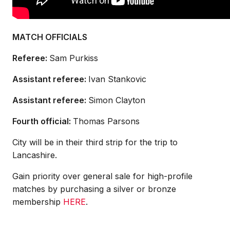
MATCH OFFICIALS
Referee:
Sam Purkiss
Assistant referee:
Ivan Stankovic
Assistant referee:
Simon Clayton
Fourth official:
Thomas Parsons
City will be in their third strip for the trip to
Lancashire.
Gain priority over general sale for high-profile
matches by purchasing a silver or bronze
membership
HERE
.