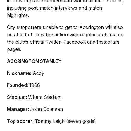
iFollow Imps subscribers can watch all the reaction,
including post-match interviews and match
highlights.
City supporters unable to get to Accrington will also
be able to follow the action with regular updates on
the club’s official Twitter, Facebook and Instagram
pages.
ACCRINGTON STANLEY
Nickname:
Accy
Founded:
1968
Stadium:
Wham Stadium
Manager:
John Coleman
Top scorer:
Tommy Leigh (seven goals)