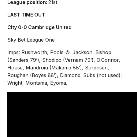
League position:
21st
LAST TIME OUT
City 0-0 Cambridge United
Sky Bet League One
Imps: Rushworth, Poole ©, Jackson, Bishop
(Sanders 79’), Shodipo (Vernam 79’), O’Connor,
House, Mandroiu (Makama 88’), Sorensen,
Roughan (Boyes 88’), Diamond. Subs (not used):
Wright, Montsma, Eyoma.