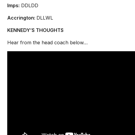
Imps:
DDLDD
Accrington:
DLLWL
KENNEDY’S THOUGHTS
Hear from the head coach below…