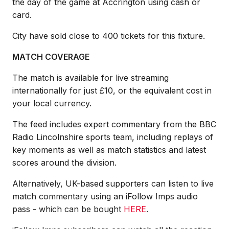
the day of the game at Accrington using cash or
card.
City have sold close to 400 tickets for this fixture.
MATCH COVERAGE
The match is available for live streaming
internationally for just £10, or the equivalent cost in
your local currency.
The feed includes expert commentary from the BBC
Radio Lincolnshire sports team, including replays of
key moments as well as match statistics and latest
scores around the division.
Alternatively, UK-based supporters can listen to live
match commentary using an iFollow Imps audio
pass - which can be bought
HERE
.