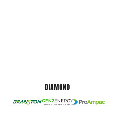
DIAMOND