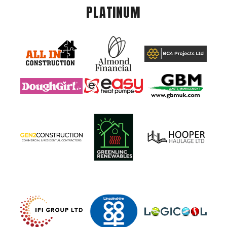
PLATINUM