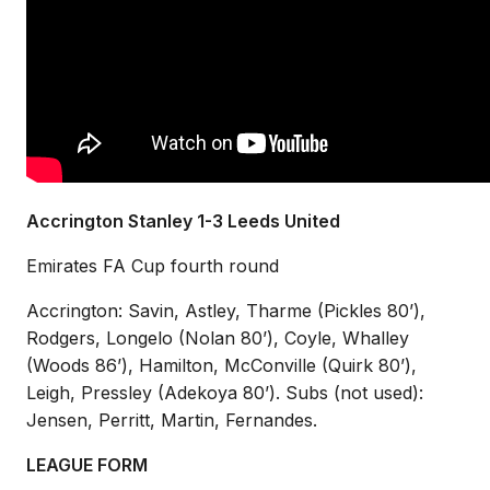
Accrington Stanley 1-3 Leeds United
Emirates FA Cup fourth round
Accrington: Savin, Astley, Tharme (Pickles 80’),
Rodgers, Longelo (Nolan 80’), Coyle, Whalley
(Woods 86’), Hamilton, McConville (Quirk 80’),
Leigh, Pressley (Adekoya 80’).
Subs (not used):
Jensen, Perritt, Martin, Fernandes.
LEAGUE FORM