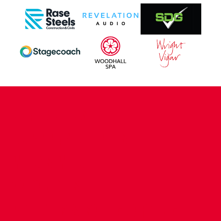
CONTACT US
COMPANY DETAILS
WHO'S WHO
VACANCIES
POLICIES & SAFEGUARDING