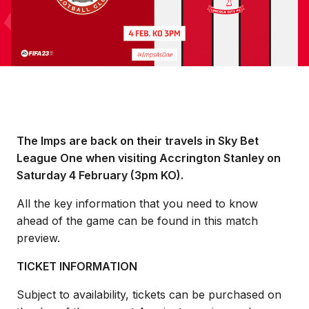
The Imps are back on their travels in Sky Bet
League One when visiting Accrington Stanley on
Saturday 4 February (3pm KO).
All the key information that you need to know
ahead of the game can be found in this match
preview.
TICKET INFORMATION
Subject to availability, tickets can be purchased on