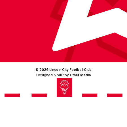
© 2026 Lincoln City Football Club
Designed & built by
Other Media