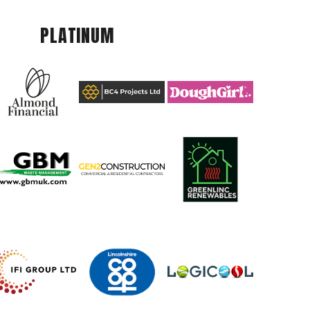
PLATINUM