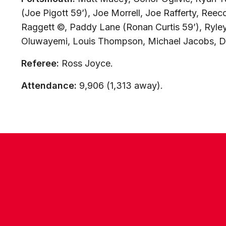
(Joe Pigott 59’), Joe Morrell, Joe Rafferty, Reec
Raggett ©, Paddy Lane (Ronan Curtis 59’), Ryley
Oluwayemi, Louis Thompson, Michael Jacobs, D
Referee:
Ross Joyce.
Attendance:
9,906 (1,313 away).
CONTACT US
COMPANY DETAILS
WHO'S WHO