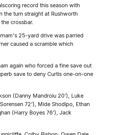
lscoring record this season with
n the turn straight at Rushworth
 the crossbar.
ernam's 25-yard drive was parried
rner caused a scramble which
rnam again who forced a fine save out
uperb save to deny Curtis one-on-one
kson (Danny Mandroiu 20’), Luke
 Sorensen 72’), Mide Shodipo, Ethan
han (Harry Boyes 76’), Jack
nnicliffe, Colby Bishop, Owen Dale