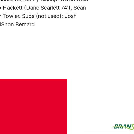
o Hackett (Dane Scarlett 74’), Sean
 Towler. Subs (not used): Josh
iShon Bernard.