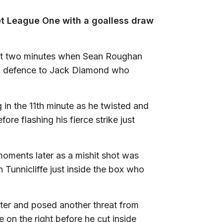
et League One with a goalless draw
irst two minutes when Sean Roughan
uth defence to Jack Diamond who
in the 11th minute as he twisted and
re flashing his fierce strike just
moments later as a mishit shot was
Tunnicliffe just inside the box who
nter and posed another threat from
on the right before he cut inside