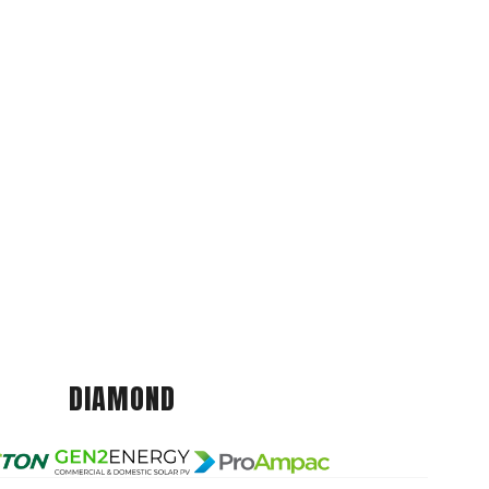
DIAMOND