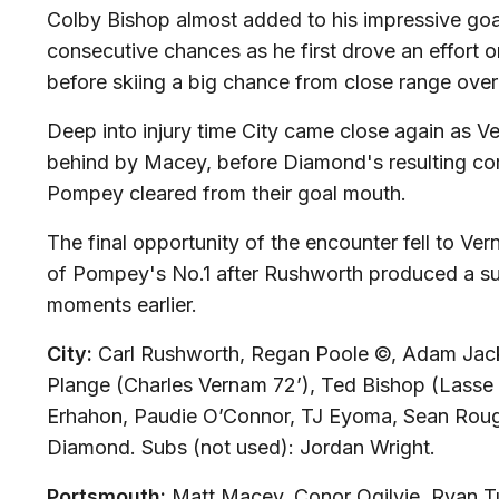
Colby Bishop almost added to his impressive goa
consecutive chances as he first drove an effort o
before skiing a big chance from close range over
Deep into injury time City came close again as V
behind by Macey, before Diamond's resulting co
Pompey cleared from their goal mouth.
The final opportunity of the encounter fell to Ve
of Pompey's No.1 after Rushworth produced a s
moments earlier.
City:
Carl Rushworth, Regan Poole ©, Adam Jac
Plange (Charles Vernam 72’), Ted Bishop (Lasse
Erhahon, Paudie O’Connor, TJ Eyoma, Sean Roug
Diamond. Subs (not used): Jordan Wright.
Portsmouth:
Matt Macey, Conor Ogilvie, Ryan Tu