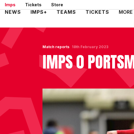
Skip
Imps
Tickets
Store
to
Mega
NEWS
IMPS+
TEAMS
TICKETS
MORE
main
Navigation
content
Match reports
18th February 2023
IMPS 0 PORTS