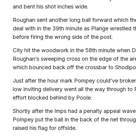
and bent his shot inches wide.
Roughan sent another long ball forward which th
deal with in the 39th minute as Plange wrestled t
before firing the wrong side of the post.
City hit the woodwork in the 58th minute when
Roughan’s sweeping cross on the edge of the area
which bounced back off the crossbar to Shodipo
Just after the hour mark Pompey could’ve broke
low inviting delivery went all the way through t
effort blocked behind by Poole.
Shortly after the Imps had a penalty appeal wav
Pompey put the ball in the back of the net throug
raised his flag for offside.