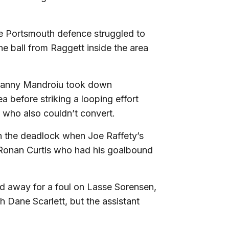
e Portsmouth defence struggled to
he ball from Raggett inside the area
 Danny Mandroiu took down
 before striking a looping effort
 who also couldn’t convert.
n the deadlock when Joe Raffety’s
o Ronan Curtis who had his goalbound
ed away for a foul on Lasse Sorensen,
h Dane Scarlett, but the assistant