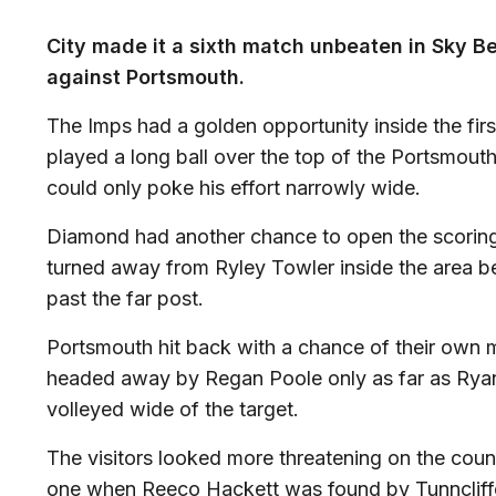
City made it a sixth match unbeaten in Sky B
against Portsmouth.
The Imps had a golden opportunity inside the f
played a long ball over the top of the Portsmo
could only poke his effort narrowly wide.
Diamond had another chance to open the scoring 
turned away from Ryley Towler inside the area befo
past the far post.
Portsmouth hit back with a chance of their own 
headed away by Regan Poole only as far as Ryan 
volleyed wide of the target.
The visitors looked more threatening on the cou
one when Reeco Hackett was found by Tunncliffe 