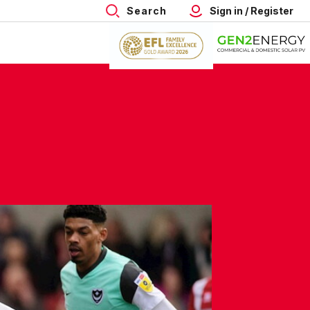
Search
Sign in / Register