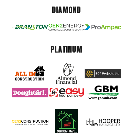
DIAMOND
PLATINUM