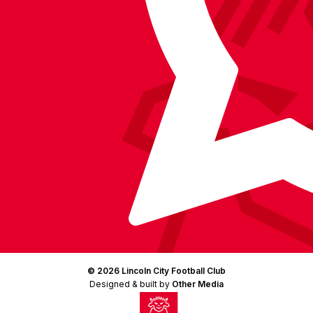
(Twitter)
© 2026 Lincoln City Football Club
Designed & built by
Other Media