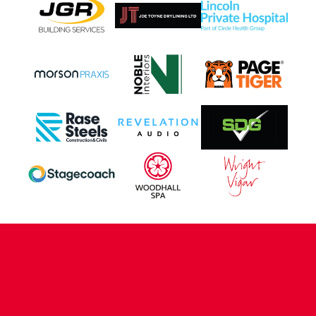
CONTACT US
COMPANY DETAILS