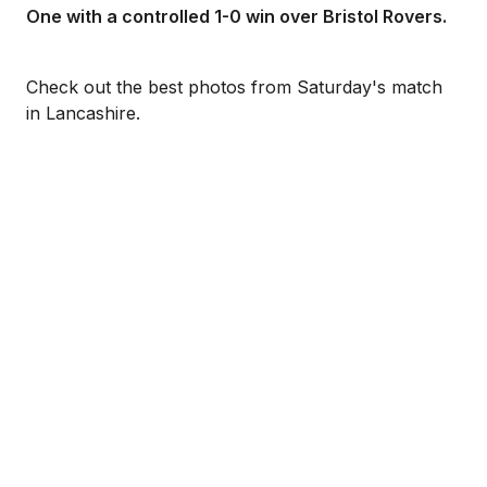
One with a controlled 1-0 win over Bristol Rovers.
Check out the best photos from Saturday's match
in Lancashire.