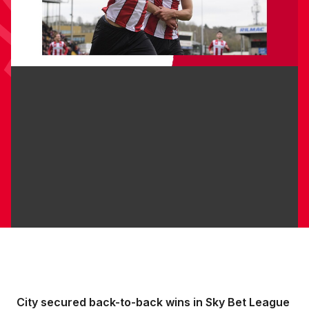
City secured back-to-back wins in Sky Bet League