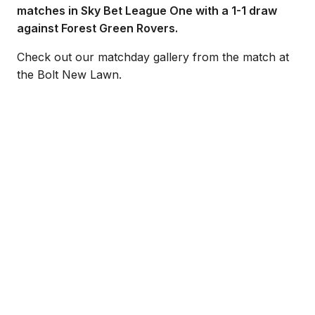
matches in Sky Bet League One with a 1-1 draw
against Forest Green Rovers.
Check out our matchday gallery from the match at
the Bolt New Lawn.