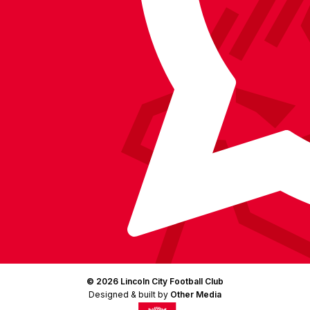
Facebook
YouTube
Instagram
X
TikTok
LinkedIn
(Twitter)
© 2026 Lincoln City Football Club
Designed & built by
Other Media