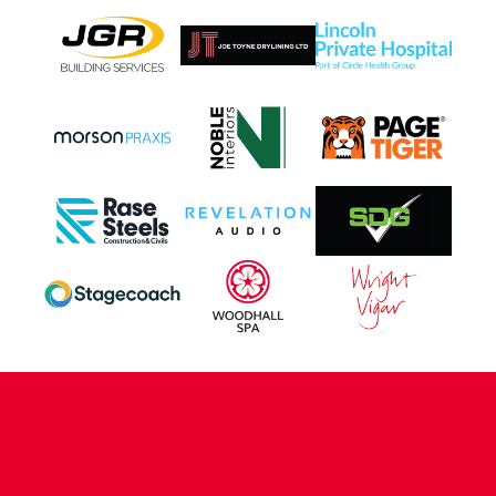
CONTACT US
COMPANY DETAILS