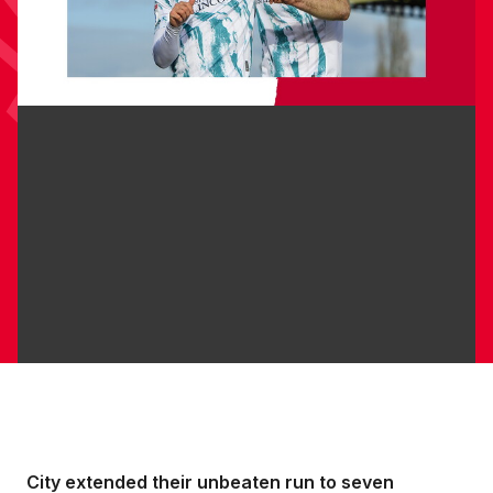
City extended their unbeaten run to seven