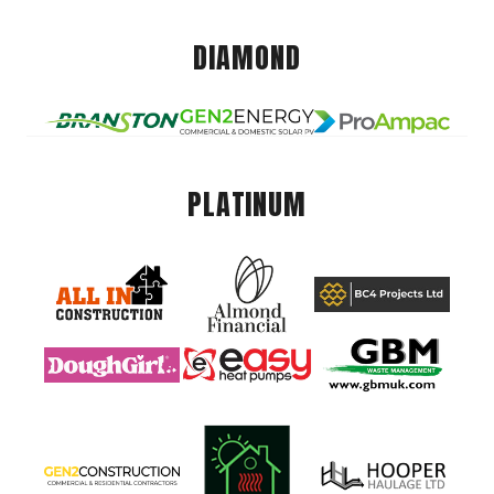
DIAMOND
PLATINUM