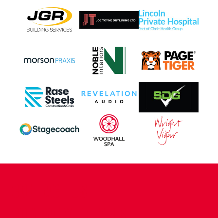
CONTACT US
COMPANY DETAILS