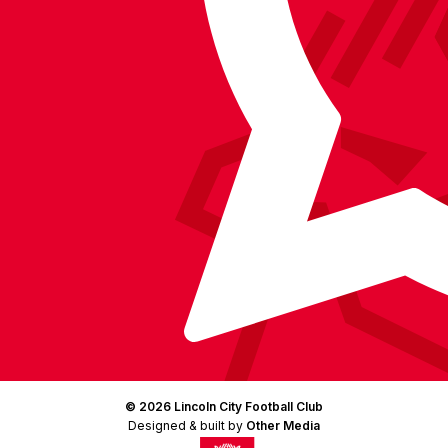
Facebook
YouTube
Instagram
X
TikTok
LinkedIn
(Twitter)
© 2026 Lincoln City Football Club
Designed & built by
Other Media