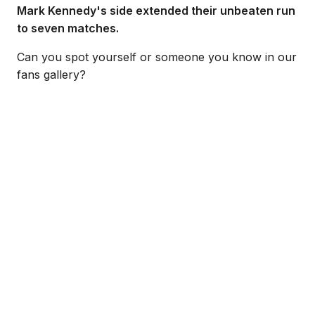
Mark Kennedy's side extended their unbeaten run
to seven matches.
Can you spot yourself or someone you know in our
fans gallery?