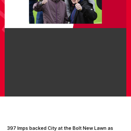
397 Imps backed City at the Bolt New Lawn as