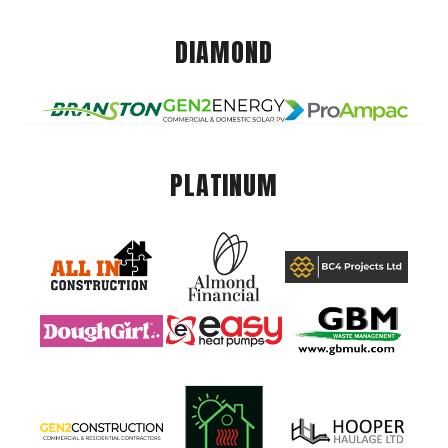
DIAMOND
PLATINUM