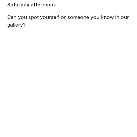
Saturday afternoon.
Can you spot yourself or someone you know in our
gallery?