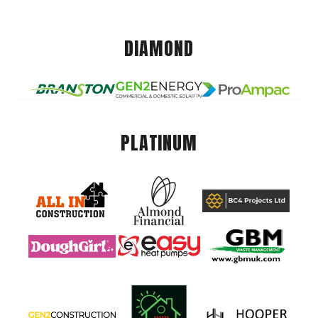
DIAMOND
PLATINUM