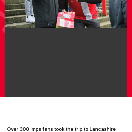
Over 300 Imps fans took the trip to Lancashire