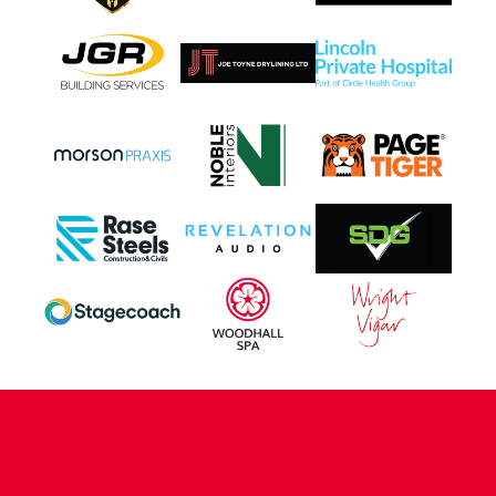
CONTACT US