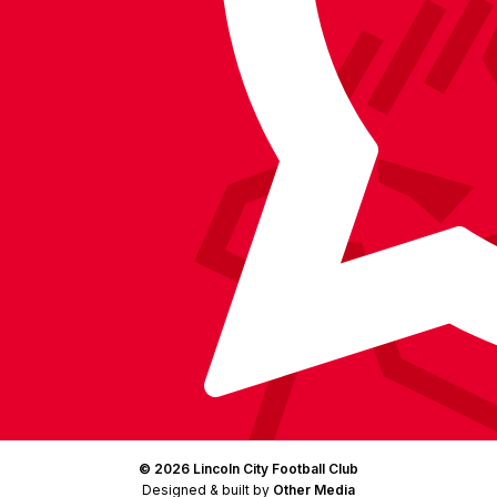
on
on
on
BlueSky
on
Facebook
YouTube
Instagram
X
TikTok
LinkedIn
(Twitter)
© 2026 Lincoln City Football Club
Designed & built by
Other Media