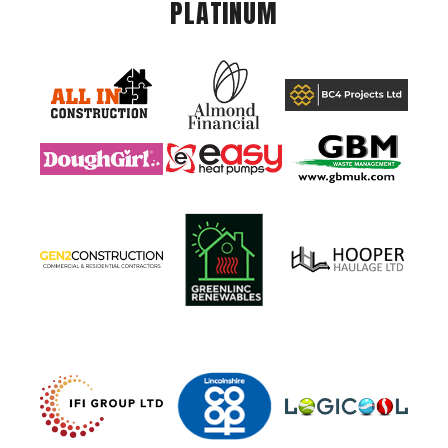
PLATINUM