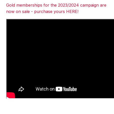
Gold memberships for the 2023/2024 campaign are
now on sale - purchase yours HERE!