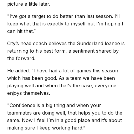
picture a little later.
"I’ve got a target to do better than last season. I’ll
keep what that is exactly to myself but I’m hoping I
can hit that.”
City’s head coach believes the Sunderland loanee is
returning to his best form, a sentiment shared by
the forward.
He added: “I have had a lot of games this season
which has been good. As a team we have been
playing well and when that’s the case, everyone
enjoys themselves.
"Confidence is a big thing and when your
teammates are doing well, that helps you to do the
same. Now I feel I’m in a good place and it’s about
making sure I keep working hard.”