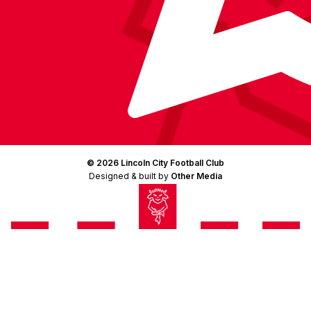
© 2026 Lincoln City Football Club
Designed & built by
Other Media