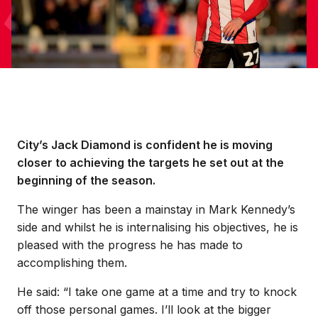
City’s Jack Diamond is confident he is moving
closer to achieving the targets he set out at the
beginning of the season.
The winger has been a mainstay in Mark Kennedy’s
side and whilst he is internalising his objectives, he is
pleased with the progress he has made to
accomplishing them.
He said: “I take one game at a time and try to knock
off those personal games. I’ll look at the bigger