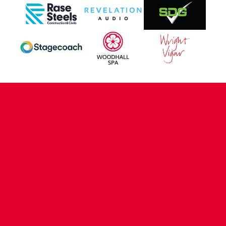
CONTACT US
COMPANY DETAILS
WHO'S WHO
VACANCIES
POLICIES & SAFEGUARDING