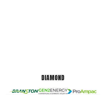
DIAMOND