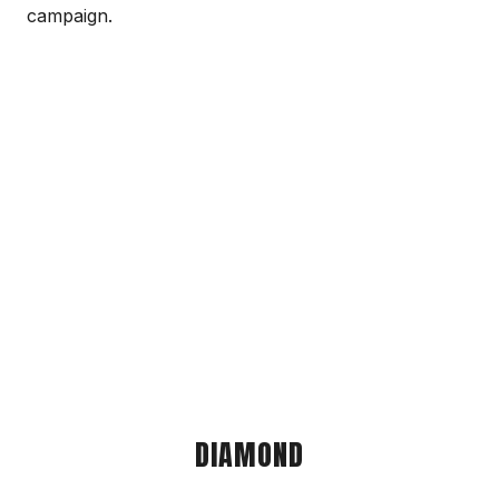
campaign.
DIAMOND