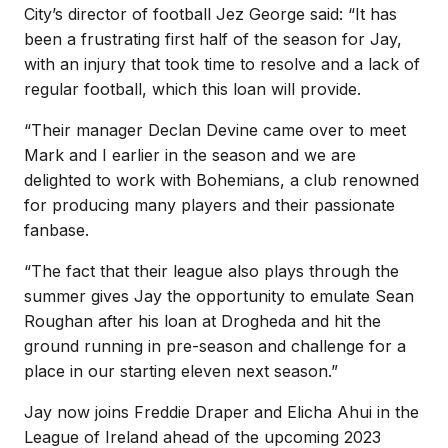
City’s director of football Jez George said: “It has
been a frustrating first half of the season for Jay,
with an injury that took time to resolve and a lack of
regular football, which this loan will provide.
“Their manager Declan Devine came over to meet
Mark and I earlier in the season and we are
delighted to work with Bohemians, a club renowned
for producing many players and their passionate
fanbase.
“The fact that their league also plays through the
summer gives Jay the opportunity to emulate Sean
Roughan after his loan at Drogheda and hit the
ground running in pre-season and challenge for a
place in our starting eleven next season.”
Jay now joins Freddie Draper and Elicha Ahui in the
League of Ireland ahead of the upcoming 2023