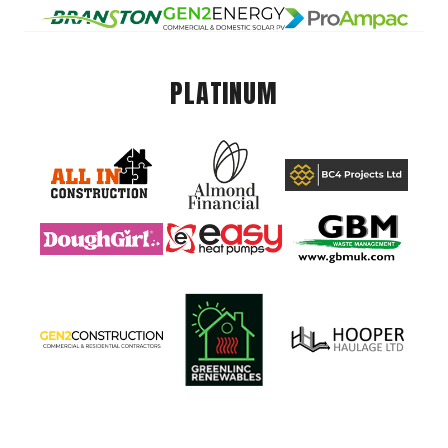
PLATINUM