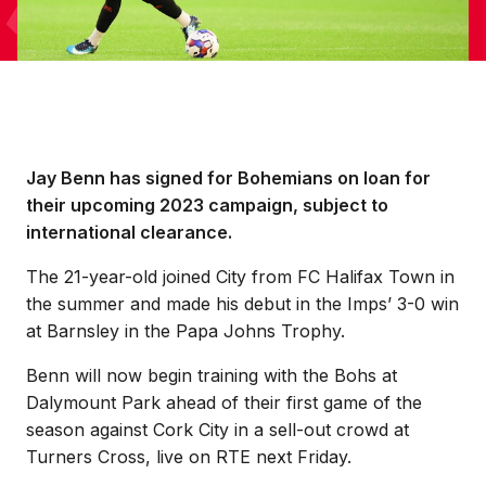
Jay Benn has signed for Bohemians on loan for
their upcoming 2023 campaign, subject to
international clearance.
The 21-year-old joined City from FC Halifax Town in
the summer and made his debut in the Imps’ 3-0 win
at Barnsley in the Papa Johns Trophy.
Benn will now begin training with the Bohs at
Dalymount Park ahead of their first game of the
season against Cork City in a sell-out crowd at
Turners Cross, live on RTE next Friday.