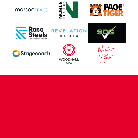
CONTACT US
COMPANY DETAILS
WHO'S WHO
VACANCIES