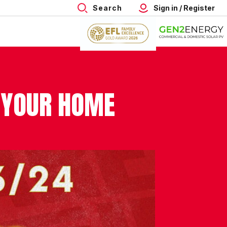
Search
Sign in / Register
 YOUR HOME