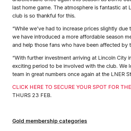
last home game. The atmosphere is fantastic at
club is so thankful for this.
“While we’ve had to increase prices slightly due to
we have introduced a more affordable season mem
and help those fans who have been affected by the
“With further investment arriving at Lincoln City in
exciting period to be involved with the club. We
team in great numbers once again at the LNER S
CLICK HERE TO SECURE YOUR SPOT FOR THE
THURS 23 FEB.
Gold membership categories