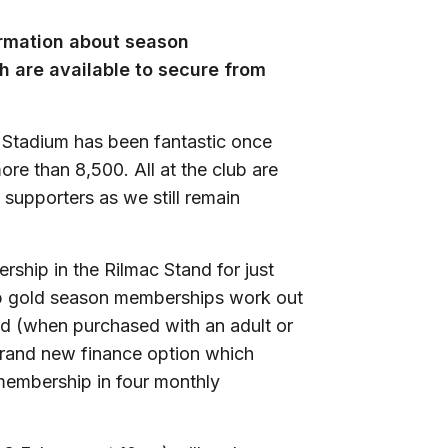
ormation about season
 are available to secure from
 Stadium has been fantastic once
re than 8,500. All at the club are
 supporters as we still remain
ship in the Rilmac Stand for just
mp gold season memberships work out
nd (when purchased with an adult or
brand new finance option which
 membership in four monthly