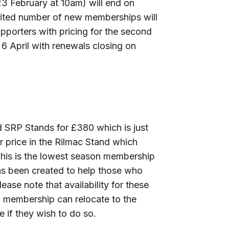
3 February at 10am) will end on
imited number of new memberships will
pporters with pricing for the second
April with renewals closing on
d SRP Stands for £380 which is just
 price in the Rilmac Stand which
This is the lowest season membership
as been created to help those who
lease note that availability for these
d membership can relocate to the
 if they wish to do so.