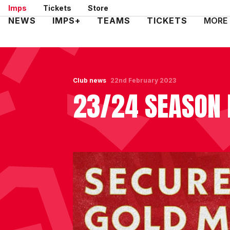
Skip
Imps
Tickets
Store
to
Mega
NEWS
IMPS+
TEAMS
TICKETS
MORE
main
Navigation
content
Club news
22nd February 2023
23/24 SEASON 