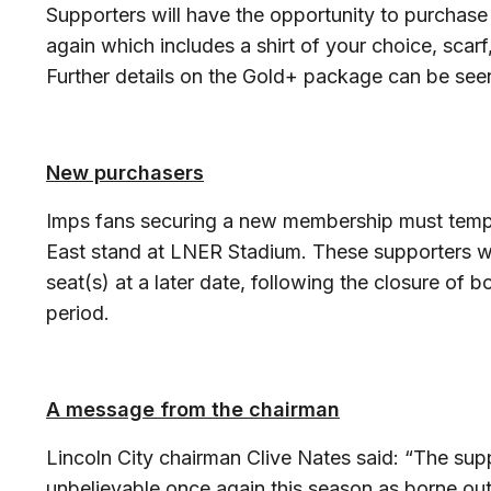
Supporters will have the opportunity to purcha
again which includes a shirt of your choice, sca
Further details on the Gold+ package can be see
New purchasers
Imps fans securing a new membership must tempora
East stand at LNER Stadium. These supporters wil
seat(s) at a later date, following the closure o
period.
A message from the chairman
Lincoln City chairman Clive Nates said: “The sup
unbelievable once again this season as borne ou