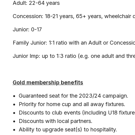
Adult: 22-64 years
Concession: 18-21 years, 65+ years, wheelchair 
Junior: 0-17
Family Junior: 1:1 ratio with an Adult or Concessi
Junior Imp: up to 1:3 ratio (e.g. one adult and th
Gold membership benefits
Guaranteed seat for the 2023/24 campaign.
Priority for home cup and all away fixtures.
Discounts to club events (including U18 fixtur
Discounts with local partners.
Ability to upgrade seat(s) to hospitality.