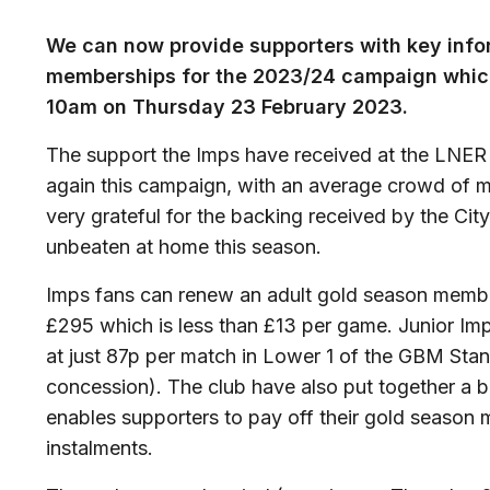
We can now provide supporters with key inf
memberships for the 2023/24 campaign which
10am on Thursday 23 February 2023.
The support the Imps have received at the LNER
again this campaign, with an average crowd of mo
very grateful for the backing received by the City
unbeaten at home this season.
Imps fans can renew an adult gold season member
£295 which is less than £13 per game. Junior I
at just 87p per match in Lower 1 of the GBM Sta
concession). The club have also put together a 
enables supporters to pay off their gold season
instalments.