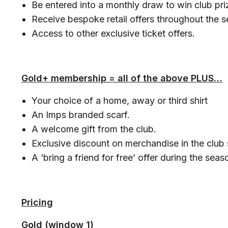
Be entered into a monthly draw to win club pri
Receive bespoke retail offers throughout the 
Access to other exclusive ticket offers.
Gold+ membership = all of the above PLUS…
Your choice of a home, away or third shirt
An Imps branded scarf.
A welcome gift from the club.
Exclusive discount on merchandise in the club
A ‘bring a friend for free’ offer during the seas
Pricing
Gold (window 1)