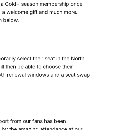
se a Gold+ season membership once
rf, a welcome gift and much more.
n below.
rily select their seat in the North
l then be able to choose their
f both renewal windows and a seat swap
port from our fans has been
t by the amazing attendance at our