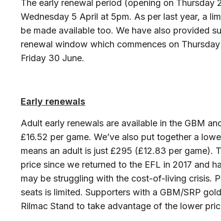
The early renewal period (opening on Thursday 2
Wednesday 5 April at 5pm. As per last year, a l
be made available too. We have also provided su
renewal window which commences on Thursday 6 
Friday 30 June.
Early renewals
Adult early renewals are available in the GBM an
£16.52 per game. We’ve also put together a lower
means an adult is just £295 (£12.83 per game). 
price since we returned to the EFL in 2017 and h
may be struggling with the cost-of-living crisis. P
seats is limited. Supporters with a GBM/SRP gol
Rilmac Stand to take advantage of the lower price