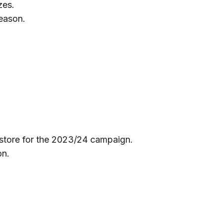
zes.
season.
 store for the 2023/24 campaign.
on.