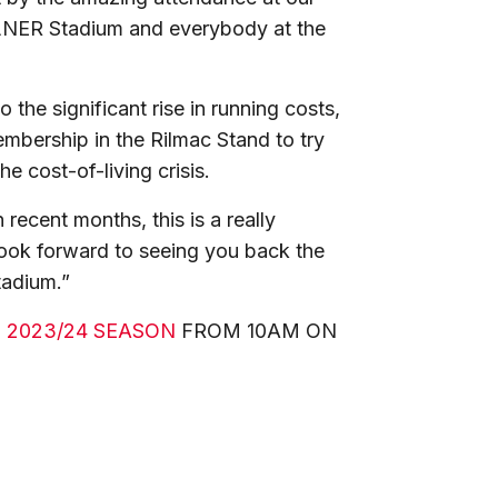
 LNER Stadium and everybody at the
 the significant rise in running costs,
bership in the Rilmac Stand to try
 cost-of-living crisis.
 recent months, this is a really
 look forward to seeing you back the
tadium.”
 2023/24 SEASON
FROM 10AM ON