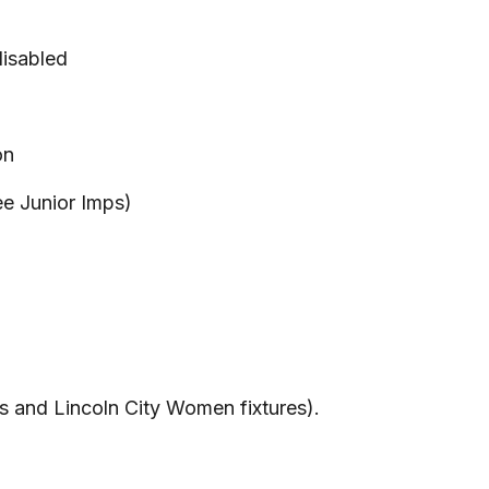
disabled
on
ree Junior Imps)
es and Lincoln City Women fixtures).