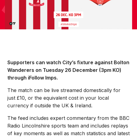
Supporters can watch City’s fixture against Bolton
Wanderers on Tuesday 26 December (3pm KO)
through iFollow Imps.
The match can be live streamed domestically for
just £10, or the equivalent cost in your local
currency if outside the UK & Ireland.
The feed includes expert commentary from the BBC
Radio Lincolnshire sports team and includes replays
of key moments as well as match statistics and latest