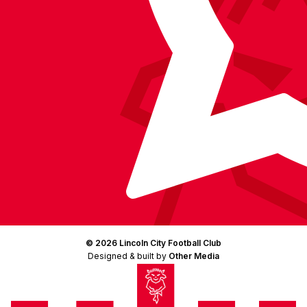
© 2026 Lincoln City Football Club
Designed & built by
Other Media