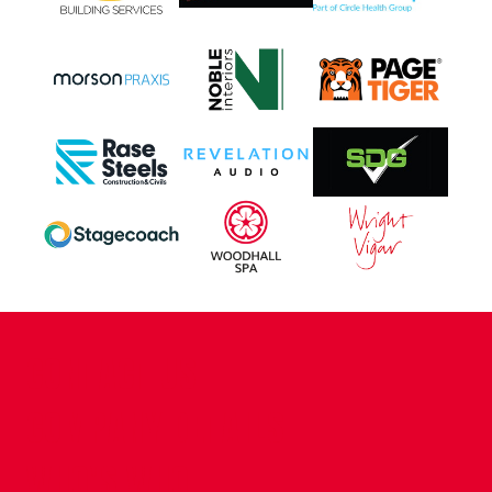
CONTACT US
COMPANY DETAILS
WHO'S WHO