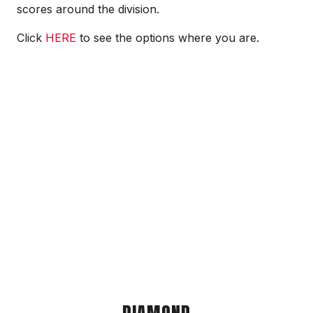
scores around the division.
Click
HERE
to see the options where you are.