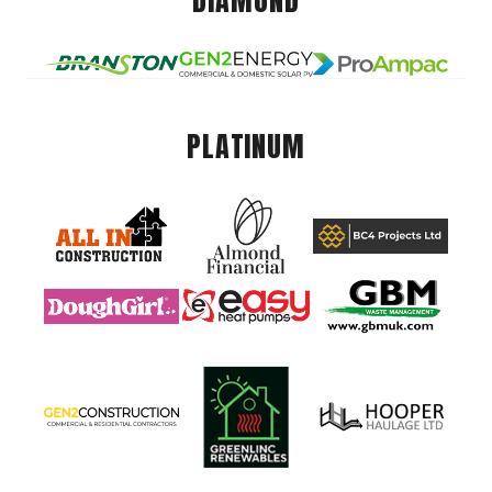
DIAMOND
PLATINUM