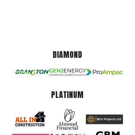
DIAMOND
PLATINUM