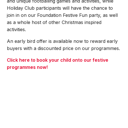
and unique footballing games and activities, while
Holiday Club participants will have the chance to
join in on our Foundation Festive Fun party, as well
as a whole host of other Christmas inspired
activities.
An early bird offer is available now to reward early
buyers with a discounted price on our programmes.
Click here to book your child onto our festive
programmes now!