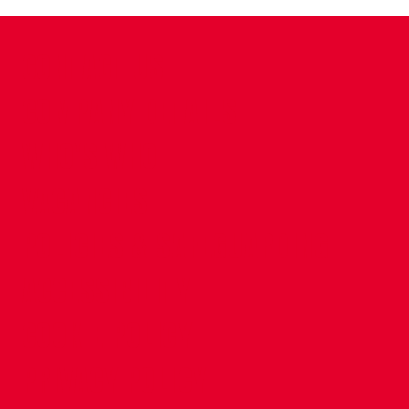
CONTACT US
COMPANY DETAILS
WHO'S WHO
VACANCIES
POLICIES & SAFEGUARDING
ACCESSIBILITY
COOKIE POLICY
PRIVACY POLICY