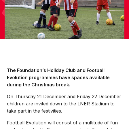
The Foundation’s Holiday Club and Football
Evolution programmes have spaces available
during the Christmas break.
On Thursday 21 December and Friday 22 December
children are invited down to the LNER Stadium to
take part in the festivities.
Football Evolution will consist of a multitude of fun