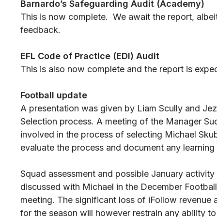
Barnardo’s Safeguarding Audit (Academy)
This is now complete. We await the report, albeit 
feedback.
EFL Code of Practice (EDI) Audit
This is also now complete and the report is expe
Football update
A presentation was given by Liam Scully and Je
Selection process. A meeting of the Manager S
involved in the process of selecting Michael Skub
evaluate the process and document any learning
Squad assessment and possible January activity
discussed with Michael in the December Footba
meeting. The significant loss of iFollow revenue 
for the season will however restrain any ability