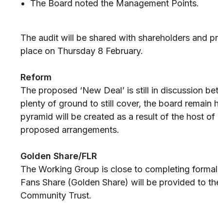
The Board noted the Management Points.
The audit will be shared with shareholders and p
place on Thursday 8 February.
Reform
The proposed ‘New Deal’ is still in discussion be
plenty of ground to still cover, the board remain
pyramid will be created as a result of the host 
proposed arrangements.
Golden Share/FLR
The Working Group is close to completing formali
Fans Share (Golden Share) will be provided to t
Community Trust.