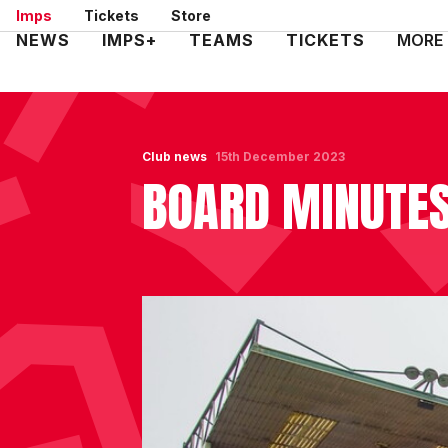
Skip
Imps
Tickets
Store
to
Mega
NEWS
IMPS+
TEAMS
TICKETS
MORE
main
Navigation
content
Club news
15th December 2023
BOARD MINUTES