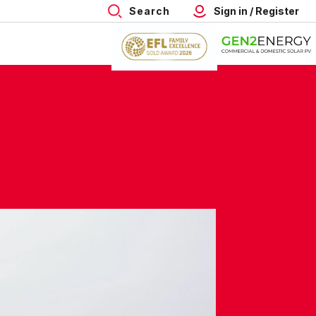
Search
Sign in / Register