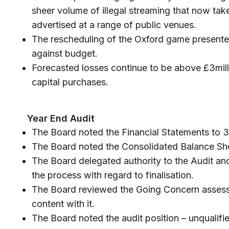
sheer volume of illegal streaming that now tak
advertised at a range of public venues.
The rescheduling of the Oxford game presented
against budget.
Forecasted losses continue to be above £3mill
capital purchases.
Year End Audit
The Board noted the Financial Statements to 
The Board noted the Consolidated Balance She
The Board delegated authority to the Audit a
the process with regard to finalisation.
The Board reviewed the Going Concern asses
content with it.
The Board noted the audit position – unqualifi