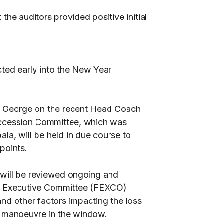
the auditors provided positive initial
cted early into the New Year
z George on the recent Head Coach
uccession Committee, which was
ala, will be held in due course to
 points.
 will be reviewed ongoing and
ll Executive Committee (FEXCO)
and other factors impacting the loss
 to manoeuvre in the window.