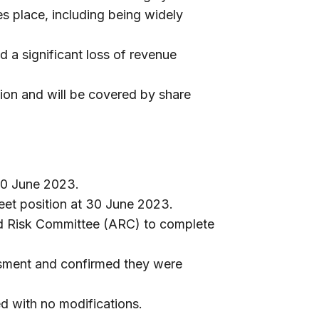
es place, including being widely
 a significant loss of revenue
ion and will be covered by share
30 June 2023.
et position at 30 June 2023.
nd Risk Committee (ARC) to complete
sment and confirmed they were
ed with no modifications.