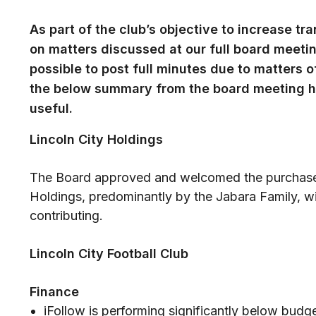
As part of the club’s objective to increase t
on matters discussed at our full board meeting
possible to post full minutes due to matters 
the below summary from the board meeting h
useful.
Lincoln City Holdings
The Board approved and welcomed the purchase o
Holdings, predominantly by the Jabara Family, wi
contributing.
Lincoln City Football Club
Finance
iFollow is performing significantly below budget.