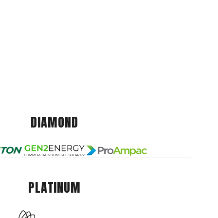
DIAMOND
PLATINUM