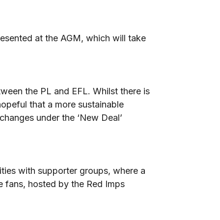
resented at the AGM, which will take
tween the PL and EFL. Whilst there is
 hopeful that a more sustainable
of changes under the ‘New Deal’
ties with supporter groups, where a
he fans, hosted by the Red Imps