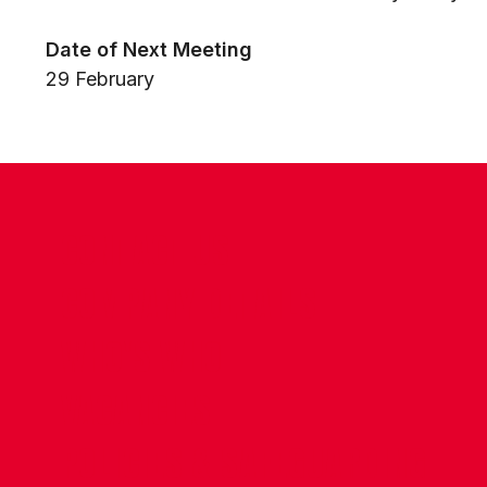
Date of Next Meeting
29 February
CONTACT US
COMPANY DETAILS
WHO'S WHO
VACANCIES
POLICIES & SAFEGUARDING