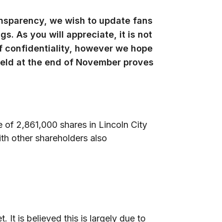
ransparency, we wish to update fans
s. As you will appreciate, it is not
of confidentiality, however we hope
eld at the end of November proves
f 2,861,000 shares in Lincoln City
th other shareholders also
 It is believed this is largely due to