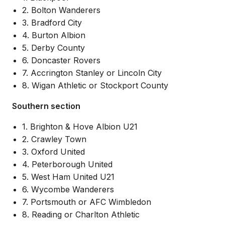
2. Bolton Wanderers
3. Bradford City
4. Burton Albion
5. Derby County
6. Doncaster Rovers
7. Accrington Stanley or Lincoln City
8. Wigan Athletic or Stockport County
Southern section
1. Brighton & Hove Albion U21
2. Crawley Town
3. Oxford United
4. Peterborough United
5. West Ham United U21
6. Wycombe Wanderers
7. Portsmouth or AFC Wimbledon
8. Reading or Charlton Athletic