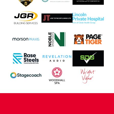
CONTACT US