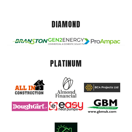
DIAMOND
PLATINUM