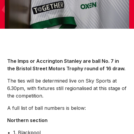
The Imps or Accrington Stanley are ball No. 7 in
the Bristol Street Motors Trophy round of 16 draw.
The ties will be determined live on Sky Sports at
6.30pm, with fixtures still regionalised at this stage of
the competition.
A full list of ball numbers is below:
Northern section
1. Blackpool