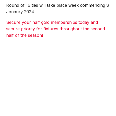
Round of 16 ties will take place week commencing 8
Janaury 2024.
Secure your half gold memberships today and
secure priority for fixtures throughout the second
half of the season!