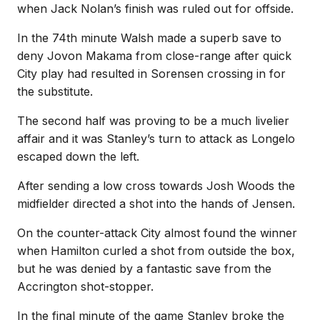
when Jack Nolan’s finish was ruled out for offside.
In the 74th minute Walsh made a superb save to
deny Jovon Makama from close-range after quick
City play had resulted in Sorensen crossing in for
the substitute.
The second half was proving to be a much livelier
affair and it was Stanley’s turn to attack as Longelo
escaped down the left.
After sending a low cross towards Josh Woods the
midfielder directed a shot into the hands of Jensen.
On the counter-attack City almost found the winner
when Hamilton curled a shot from outside the box,
but he was denied by a fantastic save from the
Accrington shot-stopper.
In the final minute of the game Stanley broke the