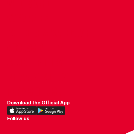
WHO'S WHO
VACANCIES
POLICIES & SAFEGUARDING
ACCESSIBILITY
COOKIE POLICY
PRIVACY POLICY
TERMS OF USE
Download the Official App
Download
Download
our
our
Follow us
app
app
Follow
on
on
us