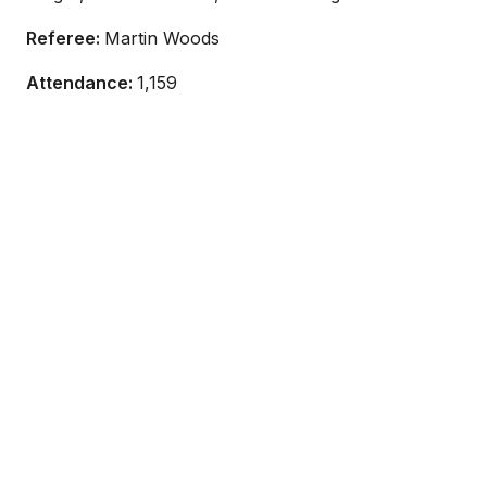
Referee:
Martin Woods
Attendance:
1,159