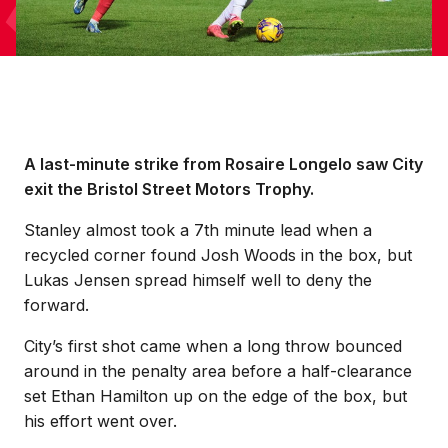
A last-minute strike from Rosaire Longelo saw City
exit the Bristol Street Motors Trophy.
Stanley almost took a 7th minute lead when a
recycled corner found Josh Woods in the box, but
Lukas Jensen spread himself well to deny the
forward.
City’s first shot came when a long throw bounced
around in the penalty area before a half-clearance
set Ethan Hamilton up on the edge of the box, but
his effort went over.