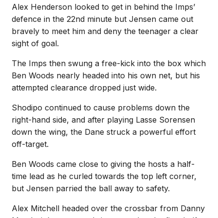
Alex Henderson looked to get in behind the Imps’
defence in the 22nd minute but Jensen came out
bravely to meet him and deny the teenager a clear
sight of goal.
The Imps then swung a free-kick into the box which
Ben Woods nearly headed into his own net, but his
attempted clearance dropped just wide.
Shodipo continued to cause problems down the
right-hand side, and after playing Lasse Sorensen
down the wing, the Dane struck a powerful effort
off-target.
Ben Woods came close to giving the hosts a half-
time lead as he curled towards the top left corner,
but Jensen parried the ball away to safety.
Alex Mitchell headed over the crossbar from Danny