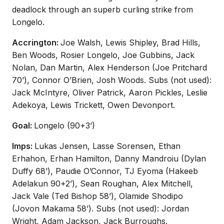
deadlock through an superb curling strike from
Longelo.
Accrington:
Joe Walsh, Lewis Shipley, Brad Hills,
Ben Woods, Rosier Longelo, Joe Gubbins, Jack
Nolan, Dan Martin, Alex Henderson (Joe Pritchard
70’), Connor O’Brien, Josh Woods. Subs (not used):
Jack McIntyre, Oliver Patrick, Aaron Pickles, Leslie
Adekoya, Lewis Trickett, Owen Devonport.
Goal:
Longelo (90+3’)
Imps:
Lukas Jensen, Lasse Sorensen, Ethan
Erhahon, Erhan Hamilton, Danny Mandroiu (Dylan
Duffy 68’), Paudie O’Connor, TJ Eyoma (Hakeeb
Adelakun 90+2’), Sean Roughan, Alex Mitchell,
Jack Vale (Ted Bishop 58’), Olamide Shodipo
(Jovon Makama 58’). Subs (not used): Jordan
Wright, Adam Jackson, Jack Burroughs.