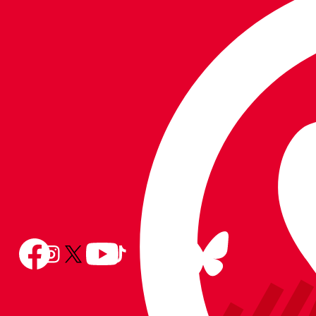
the
the
on
Apple
Android
WhatsApp
app
app
store
store
Follow
Follow
Follow
Follow
Follow
Follow
us
Follow
us
us
us
us
us
on
us
on
on
on
on
on
BlueSky
on
Facebook
YouTube
Instagram
X
TikTok
LinkedIn