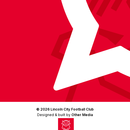
(Twitter)
© 2026 Lincoln City Football Club
Designed & built by
Other Media