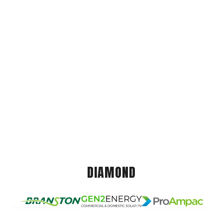
DIAMOND