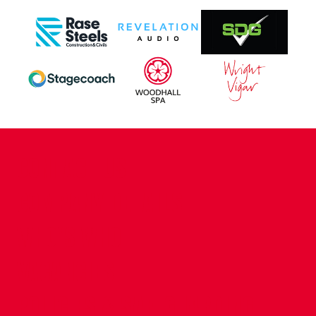
CONTACT US
COMPANY DETAILS
WHO'S WHO
VACANCIES
POLICIES & SAFEGUARDING