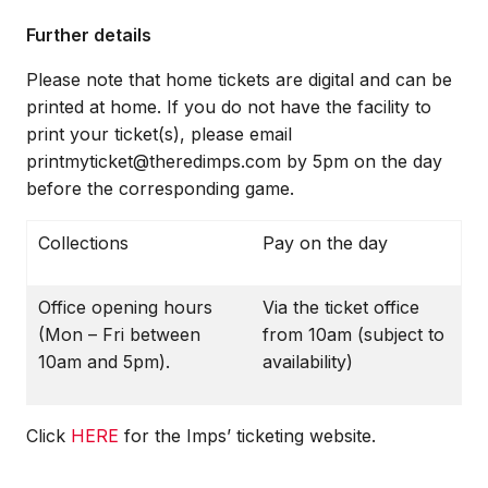
Further details
Please note that home tickets are digital and can be
printed at home. If you do not have the facility to
print your ticket(s), please email
printmyticket@theredimps.com by 5pm on the day
before the corresponding game.
Collections
Pay on the day
Office opening hours
Via the ticket office
(Mon – Fri between
from 10am (subject to
10am and 5pm).
availability)
Click
HERE
for the Imps’ ticketing website.