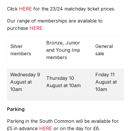
Click
HERE
for the
23/24 matchday ticket prices
.
Our range of memberships are available to
purchase
HERE
.
Bronze, Junior
Silver
General
and Young Imp
members
sale
members
Wednesday 9
Friday 11
Thursday 10
August at
August at
August at 10am
10am
10am
Parking
Parking in the South Common will be available for
£5 in advance
HERE
or on the day for £6
.