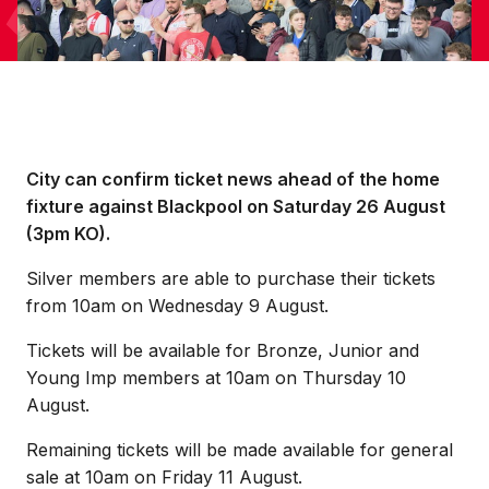
City can confirm ticket news ahead of the home
fixture against Blackpool on Saturday 26 August
(3pm KO).
Silver members are able to purchase their tickets
from 10am on Wednesday 9 August.
Tickets will be available for Bronze, Junior and
Young Imp members at 10am on Thursday 10
August.
Remaining tickets will be made available for general
sale at 10am on Friday 11 August.