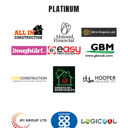
PLATINUM