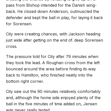
pass from BIshop intended for the Danish wing-
back. He closed down Anderson, outmuscled the
defender and kept the ball in play, for laying it back
for Sorensen.
City were creating chances, with Jackson heading
just wide after getting on the end of. deep Sorensen
cross.
The pressure told for City after 79 minutes when
they took the lead. A Roughan cross from the left
bounced around the area before finding its way
back to Hamilton, who finished neatly into the
bottom right corner.
City saw out the 90 minutes relatively comfortably
and, although the home side enjoyed plenty of the
ball in the five minutes of time added on, Jensen
was never really tested.