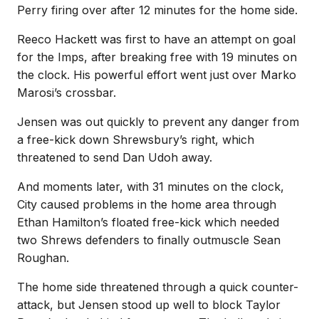
Perry firing over after 12 minutes for the home side.
Reeco Hackett was first to have an attempt on goal
for the Imps, after breaking free with 19 minutes on
the clock. His powerful effort went just over Marko
Marosi’s crossbar.
Jensen was out quickly to prevent any danger from
a free-kick down Shrewsbury’s right, which
threatened to send Dan Udoh away.
And moments later, with 31 minutes on the clock,
City caused problems in the home area through
Ethan Hamilton’s floated free-kick which needed
two Shrews defenders to finally outmuscle Sean
Roughan.
The home side threatened through a quick counter-
attack, but Jensen stood up well to block Taylor