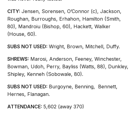
CITY:
Jensen, Sorensen, O’Connor (c), Jackson,
Roughan, Burroughs, Erhahon, Hamilton (Smith,
80), Mandroiu (Bishop, 60), Hackett, Walker
(House, 60).
SUBS NOT USED:
Wright, Brown, Mitchell, Duffy.
SHREWS:
Marosi, Anderson, Feeney, Winchester,
Bowman, Udoh, Perry, Bayliss (Watts, 88), Dunkley,
Shipley, Kenneh (Sobowale, 80).
SUBS NOT USED:
Burgoyne, Benning,
Bennett,
Hernes, Flanagan.
ATTENDANCE:
5,602 (away 370)