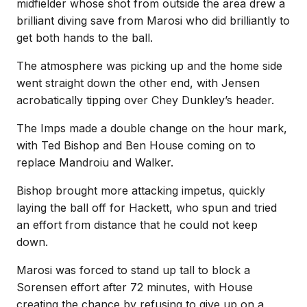
midfielder whose shot from outside the area drew a
brilliant diving save from Marosi who did brilliantly to
get both hands to the ball.
The atmosphere was picking up and the home side
went straight down the other end, with Jensen
acrobatically tipping over Chey Dunkley’s header.
The Imps made a double change on the hour mark,
with Ted Bishop and Ben House coming on to
replace Mandroiu and Walker.
Bishop brought more attacking impetus, quickly
laying the ball off for Hackett, who spun and tried
an effort from distance that he could not keep
down.
Marosi was forced to stand up tall to block a
Sorensen effort after 72 minutes, with House
creating the chance by refusing to give up on a