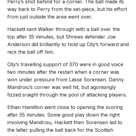
Perry’s shot behind for a corner. The ball made its
way back to Perry from the set-piece, but his effort
from just outside the area went over.
Hackett sent Walker through with a ball over the
top after 35 minutes, but Shrews defender Joe
Anderson did brilliantly to hold up City’s forward and
nick the ball off him.
City’s travelling support of 370 were in good voice
two minutes after the restart when a corner was
won under pressure from Lasse Sorensen. Danny
Mandroiu’s corner was well hit, but agonisingly
fizzed sraight through the pool of attacking players.
Ethan Hamilton went close to opening the scoring
after 55 minutes. Some good play down the right
involving Mandroiu, Hackett then Sorensen led to
the latter pulling the ball back for the Scottish