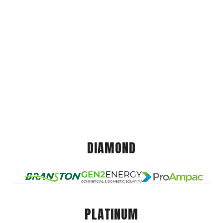
DIAMOND
PLATINUM