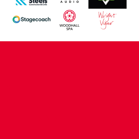
CONTACT US
COMPANY DETAILS
WHO'S WHO
VACANCIES
POLICIES & SAFEGUARDING
ACCESSIBILITY