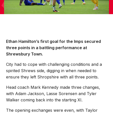
Ethan Hamilton’s first goal for the Imps secured
three points in a battling performance at
Shrewsbury Town.
City had to cope with challenging conditions and a
spirited Shrews side, digging in when needed to
ensure they left Shropshire with all three points.
Head coach Mark Kennedy made three changes,
with Adam Jackson, Lasse Sorensen and Tyler
Walker coming back into the starting XI.
The opening exchanges were even, with Taylor