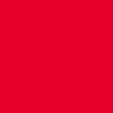
CONTACT US
COMPANY DETAILS
WHO'S WHO
VACANCIES
POLICIES & SAFEGUARDING
ACCESSIBILITY
COOKIE POLICY
PRIVACY POLICY
TERMS OF USE