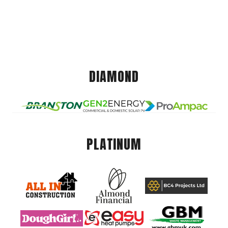
DIAMOND
PLATINUM