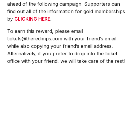
ahead of the following campaign. Supporters can
find out all of the information for gold memberships
by
CLICKING HERE
.
To earn this reward, please email
tickets@theredimps.com with your friend’s email
while also copying your friend’s email address.
Alternatively, if you prefer to drop into the ticket
office with your friend, we will take care of the rest!