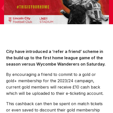
City have introduced a ‘refer a friend’ scheme in
the build up to the first home league game of the
season versus Wycombe Wanderers on Saturday.
By encouraging a friend to commit to a gold or
gold+ membership for the 2023/24 campaign,
current gold members will receive £10 cash back
which will be uploaded to their e-ticketing account.
This cashback can then be spent on match tickets
or even saved to discount their gold membership