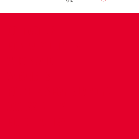
CONTACT US
COMPANY DETAILS
WHO'S WHO
VACANCIES
POLICIES & SAFEGUARDING
ACCESSIBILITY
COOKIE POLICY
PRIVACY POLICY