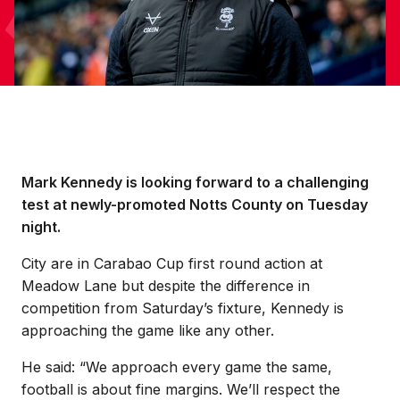
Mark Kennedy is looking forward to a challenging
test at newly-promoted Notts County on Tuesday
night.
City are in Carabao Cup first round action at
Meadow Lane but despite the difference in
competition from Saturday’s fixture, Kennedy is
approaching the game like any other.
He said: “We approach every game the same,
football is about fine margins. We’ll respect the