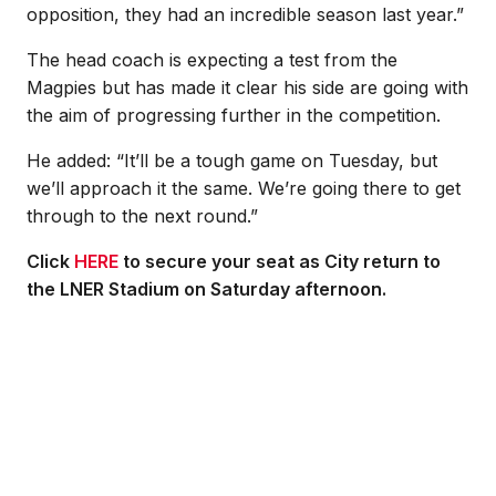
opposition, they had an incredible season last year.”
The head coach is expecting a test from the
Magpies but has made it clear his side are going with
the aim of progressing further in the competition.
He added: “It’ll be a tough game on Tuesday, but
we’ll approach it the same. We’re going there to get
through to the next round.”
Click
HERE
to secure your seat as City return to
the LNER Stadium on Saturday afternoon.