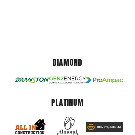
DIAMOND
PLATINUM