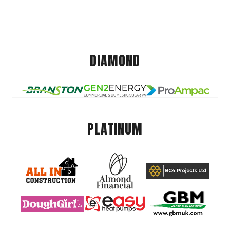
DIAMOND
PLATINUM