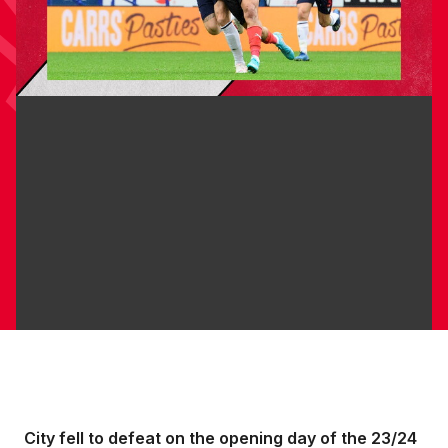
City fell to defeat on the opening day of the 23/24