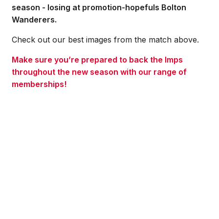
season - losing at promotion-hopefuls Bolton
Wanderers.
Check out our best images from the match above.
Make sure you’re prepared to back the Imps
throughout the new season with our range of
memberships!