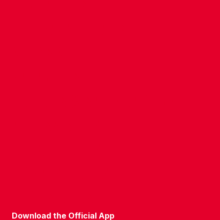
CONTACT US
COMPANY DETAILS
WHO'S WHO
VACANCIES
POLICIES & SAFEGUARDING
ACCESSIBILITY
COOKIE POLICY
PRIVACY POLICY
TERMS OF USE
Download the Official App