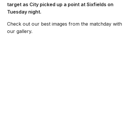
target as City picked up a point at Sixfields on
Tuesday night.
Check out our best images from the matchday with
our gallery.