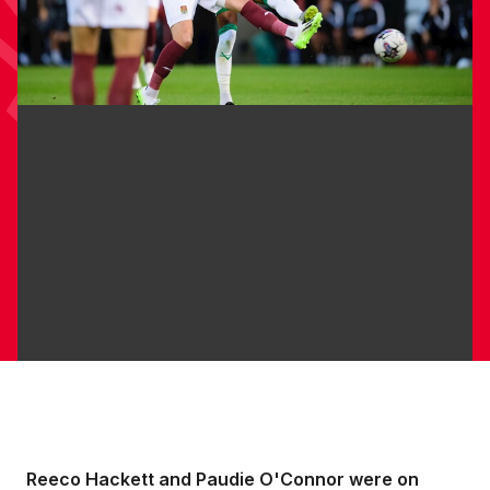
Reeco Hackett and Paudie O'Connor were on