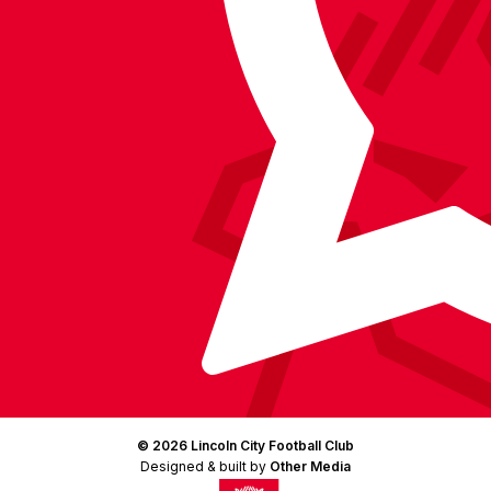
Facebook
YouTube
Instagram
X
TikTok
LinkedIn
(Twitter)
© 2026 Lincoln City Football Club
Designed & built by
Other Media