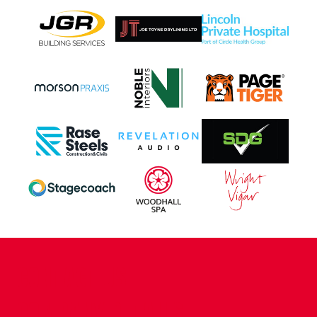
CONTACT US
COMPANY DETAILS