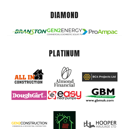
DIAMOND
PLATINUM