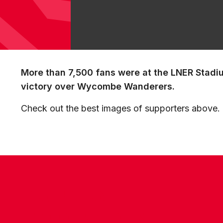
More than 7,500 fans were at the LNER Stadi
victory over Wycombe Wanderers.
Check out the best images of supporters above.
CONTACT US
COMPANY DETAILS