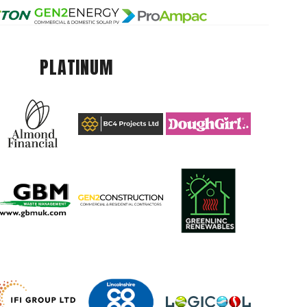
PLATINUM