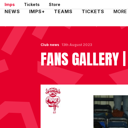
Skip
Imps
Tickets
Store
to
Mega
NEWS
IMPS+
TEAMS
TICKETS
MORE
main
Navigation
content
Club news
13th August 2023
FANS GALLERY 