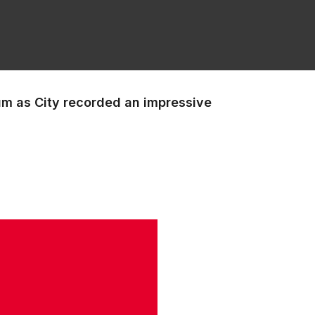
um as City recorded an impressive