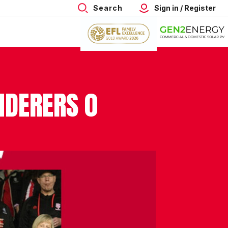
Search
Sign in / Register
NDERERS 0