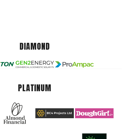
DIAMOND
PLATINUM