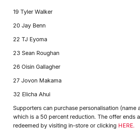
19 Tyler Walker
20 Jay Benn
22 TJ Eyoma
23 Sean Roughan
26 Oisin Gallagher
27 Jovon Makama
32 Elicha Ahui
Supporters can purchase personalisation (name a
which is a 50 percent reduction. The offer ends
redeemed by visiting in-store or clicking
HERE.