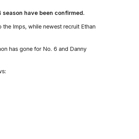
24 season have been confirmed.
to the Imps, while newest recruit Ethan
hon has gone for No. 6 and Danny
ws: