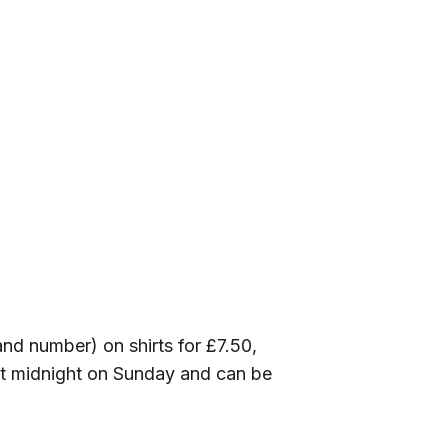
nd number) on shirts for £7.50,
 at midnight on Sunday and can be