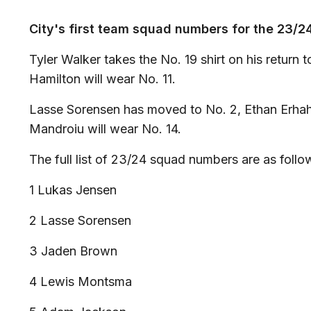
City's first team squad numbers for the 23/
Tyler Walker takes the No. 19 shirt on his return 
Hamilton will wear No. 11.
Lasse Sorensen has moved to No. 2, Ethan Erha
Mandroiu will wear No. 14.
The full list of 23/24 squad numbers are as follo
1 Lukas Jensen
2 Lasse Sorensen
3 Jaden Brown
4 Lewis Montsma