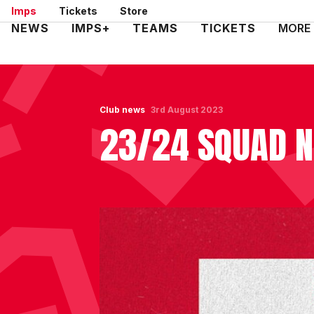
Skip
Imps
Tickets
Store
to
Mega
NEWS
IMPS+
TEAMS
TICKETS
MORE
main
Navigation
content
Club news
3rd August 2023
23/24 SQUAD 