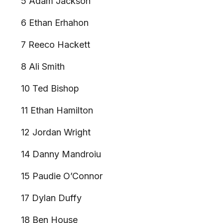
5 Adam Jackson
6 Ethan Erhahon
7 Reeco Hackett
8 Ali Smith
10 Ted Bishop
11 Ethan Hamilton
12 Jordan Wright
14 Danny Mandroiu
15 Paudie O’Connor
17 Dylan Duffy
18 Ben House