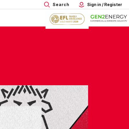
Search
Sign in / Register