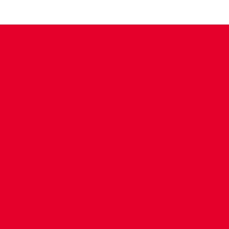
CONTACT US
COMPANY DETAILS
WHO'S WHO
VACANCIES
POLICIES & SAFEGUARDING
ACCESSIBILITY
COOKIE POLICY