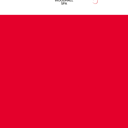
CONTACT US
COMPANY DETAILS
WHO'S WHO
VACANCIES
POLICIES & SAFEGUARDING
ACCESSIBILITY
COOKIE POLICY