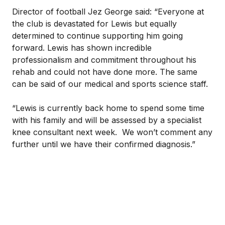
Director of football Jez George said: “Everyone at
the club is devastated for Lewis but equally
determined to continue supporting him going
forward. Lewis has shown incredible
professionalism and commitment throughout his
rehab and could not have done more. The same
can be said of our medical and sports science staff.
“Lewis is currently back home to spend some time
with his family and will be assessed by a specialist
knee consultant next week. We won’t comment any
further until we have their confirmed diagnosis.”