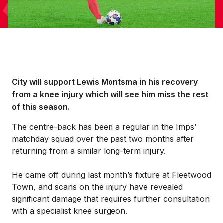
City will support Lewis Montsma in his recovery
from a knee injury which will see him miss the rest
of this season.
The centre-back has been a regular in the Imps’
matchday squad over the past two months after
returning from a similar long-term injury.
He came off during last month’s fixture at Fleetwood
Town, and scans on the injury have revealed
significant damage that requires further consultation
with a specialist knee surgeon.