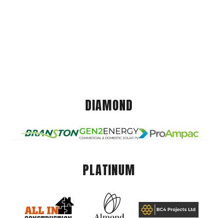
DIAMOND
PLATINUM