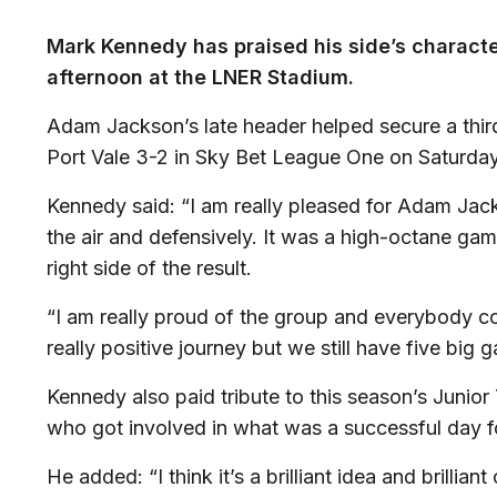
Mark Kennedy has praised his side’s character
afternoon at the LNER Stadium.
Adam Jackson’s late header helped secure a third
Port Vale 3-2 in Sky Bet League One on Saturday
Kennedy said: “I am really pleased for Adam Jack
the air and defensively. It was a high-octane ga
right side of the result.
“I am really proud of the group and everybody co
really positive journey but we still have five big 
Kennedy also paid tribute to this season’s Junior
who got involved in what was a successful day for
He added: “I think it’s a brilliant idea and brilli