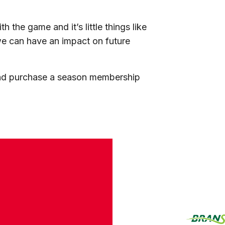
th the game and it’s little things like
we can have an impact on future
and purchase a season membership