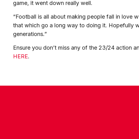
game, it went down really well.
“Football is all about making people fall in love wi
that which go a long way to doing it. Hopefully 
generations.”
Ensure you don’t miss any of the 23/24 action 
HERE
.
CONTACT US
COMPANY DETAILS