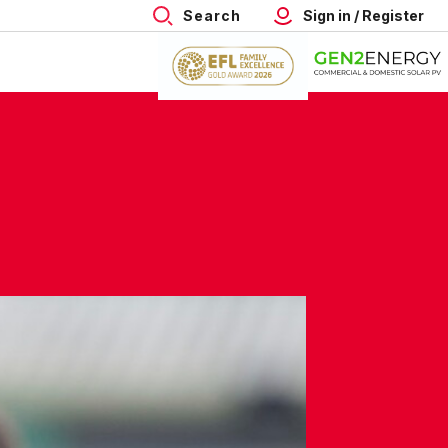
Search
Sign in / Register