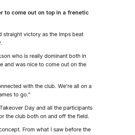
 to come out on top in a frenetic
 straight victory as the Imps beat
.
son who is really dominant both in
me and was nice to come out on the
nnected with the club. We’re all on a
games to go.”
 Takeover Day and all the participants
 the club both on and off the field.
ant concept. From what I saw before the