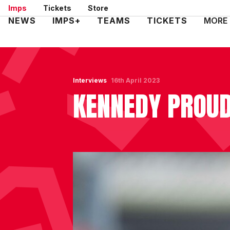
Skip
Imps
Tickets
Store
to
Mega
NEWS
IMPS+
TEAMS
TICKETS
MORE
main
Navigation
content
Interviews
16th April 2023
KENNEDY PROUD