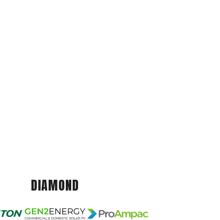
DIAMOND