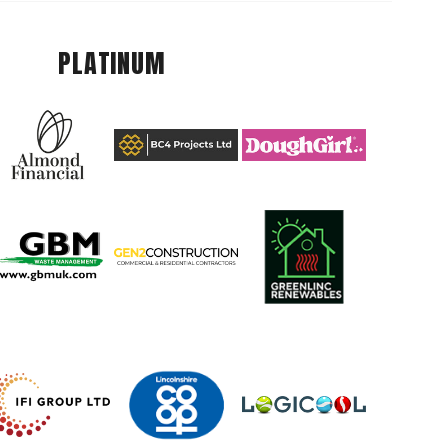
PLATINUM