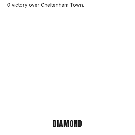
0 victory over Cheltenham Town.
DIAMOND