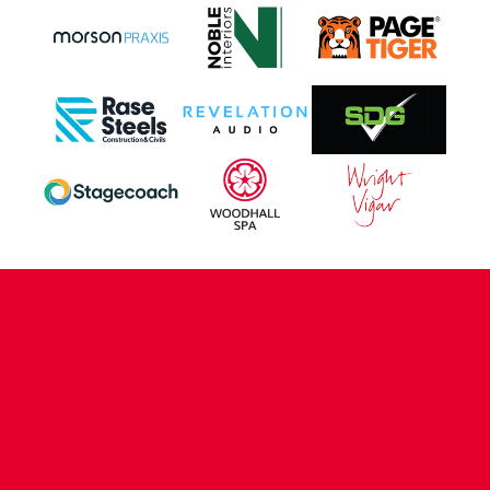
CONTACT US
COMPANY DETAILS
WHO'S WHO