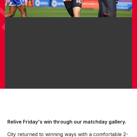
Relive Friday's win through our matchday gallery.
City returned to winning ways with a comfortable 2-