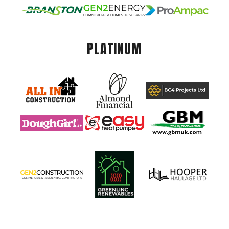
PLATINUM