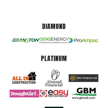
DIAMOND
PLATINUM