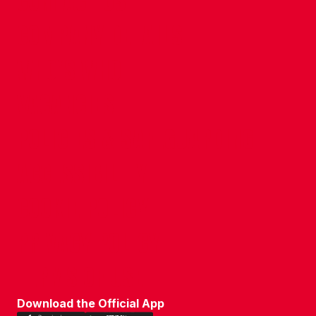
CONTACT US
COMPANY DETAILS
WHO'S WHO
VACANCIES
POLICIES & SAFEGUARDING
ACCESSIBILITY
COOKIE POLICY
PRIVACY POLICY
TERMS OF USE
Download the Official App