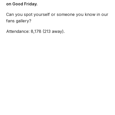
on Good Friday.
Can you spot yourself or someone you know in our
fans gallery?
Attendance: 8,178 (213 away).