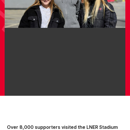
Over 8,000 supporters visited the LNER Stadium