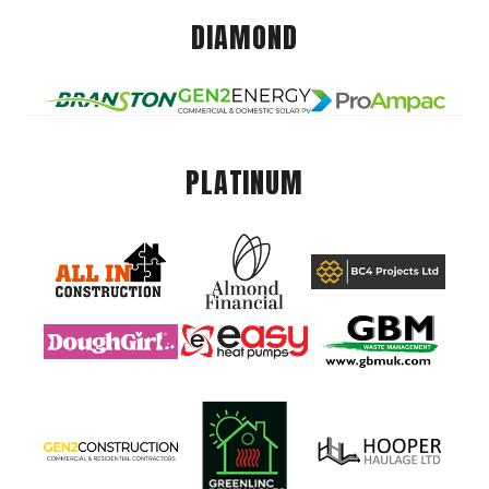
DIAMOND
PLATINUM