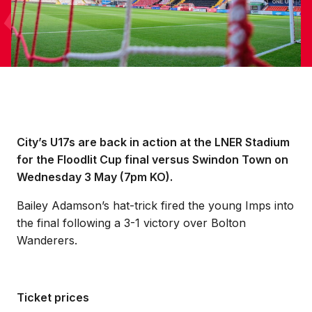
City’s U17s are back in action at the LNER Stadium
for the Floodlit Cup final versus Swindon Town on
Wednesday 3 May (7pm KO).
Bailey Adamson’s hat-trick fired the young Imps into
the final following a 3-1 victory over Bolton
Wanderers.
Ticket prices