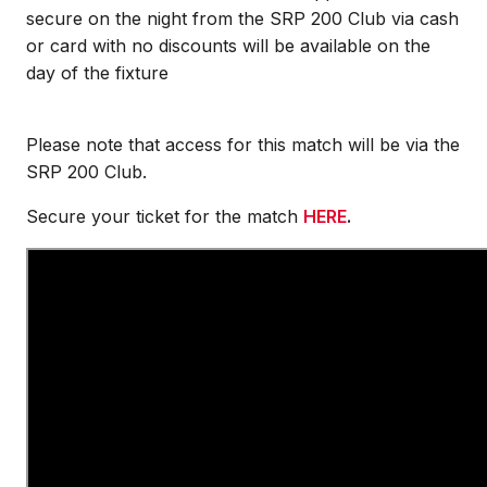
secure on the night from the SRP 200 Club via cash
or card with no discounts will be available on the
day of the fixture
Please note that access for this match will be via the
SRP 200 Club.
Secure your ticket for the match
HERE
.