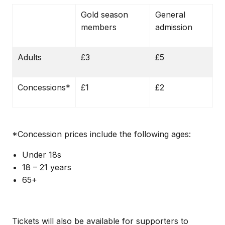
Gold season
General
members
admission
Adults
£3
£5
Concessions*
£1
£2
*Concession prices include the following ages:
Under 18s
18 – 21 years
65+
Tickets will also be available for supporters to