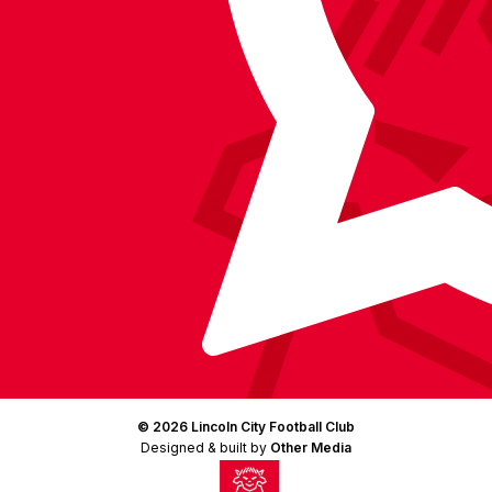
(Twitter)
© 2026 Lincoln City Football Club
Designed & built by
Other Media