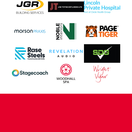
CONTACT US
COMPANY DETAILS