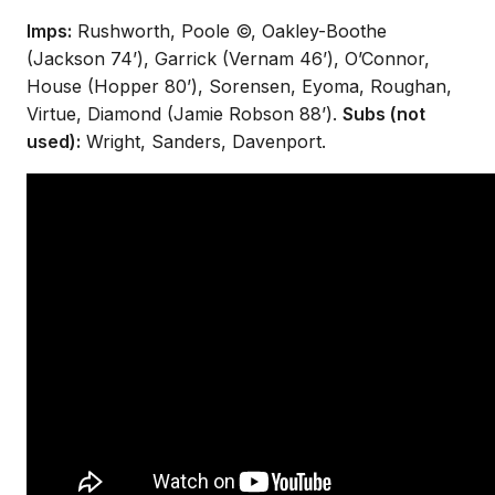
Imps:
Rushworth, Poole ©, Oakley-Boothe
(Jackson 74’), Garrick (Vernam 46’), O’Connor,
House (Hopper 80’), Sorensen, Eyoma, Roughan,
Virtue, Diamond (Jamie Robson 88’).
Subs (not
used):
Wright, Sanders, Davenport.