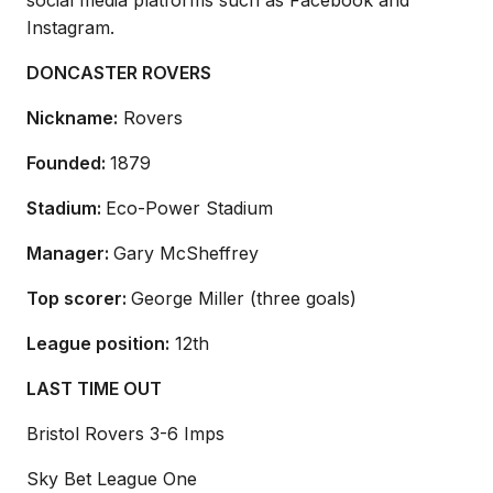
social media platforms such as Facebook and
Instagram.
DONCASTER ROVERS
Nickname:
Rovers
Founded:
1879
Stadium:
Eco-Power Stadium
Manager:
Gary McSheffrey
Top scorer:
George Miller (three goals)
League position:
12th
LAST TIME OUT
Bristol Rovers 3-6 Imps
Sky Bet League One