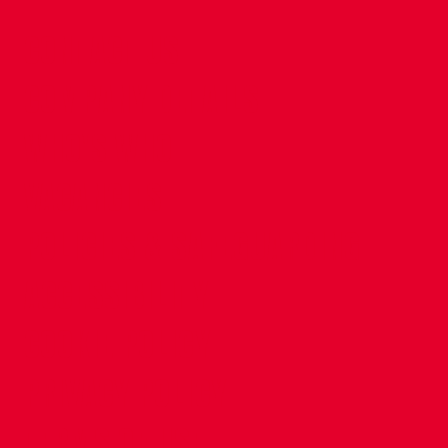
CONTACT US
COMPANY DETAILS
WHO'S WHO
VACANCIES
POLICIES & SAFEGUARDING
ACCESSIBILITY
COOKIE POLICY
PRIVACY POLICY
TERMS OF USE