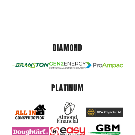
DIAMOND
PLATINUM