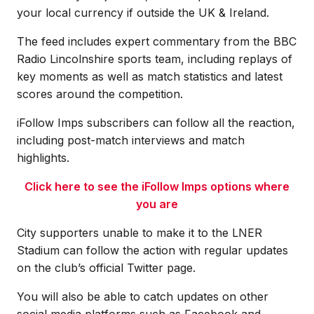
your local currency if outside the UK & Ireland.
The feed includes expert commentary from the BBC
Radio Lincolnshire sports team, including replays of
key moments as well as match statistics and latest
scores around the competition.
iFollow Imps subscribers can follow all the reaction,
including post-match interviews and match
highlights.
Click here to see the iFollow Imps options where
you are
City supporters unable to make it to the LNER
Stadium can follow the action with regular updates
on the club’s official Twitter page.
You will also be able to catch updates on other