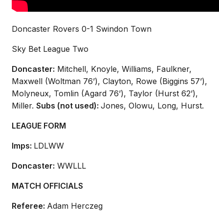
Doncaster Rovers 0-1 Swindon Town
Sky Bet League Two
Doncaster:
Mitchell, Knoyle, Williams, Faulkner,
Maxwell (Woltman 76’), Clayton, Rowe (Biggins 57’),
Molyneux, Tomlin (Agard 76’), Taylor (Hurst 62’),
Miller.
Subs (not used):
Jones, Olowu, Long, Hurst.
LEAGUE FORM
Imps:
LDLWW
Doncaster:
WWLLL
MATCH OFFICIALS
Referee:
Adam Herczeg