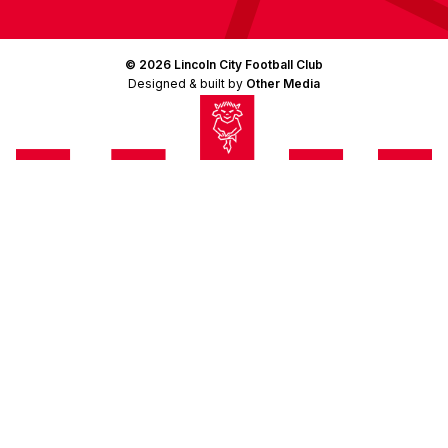
© 2026 Lincoln City Football Club
Designed & built by
Other Media