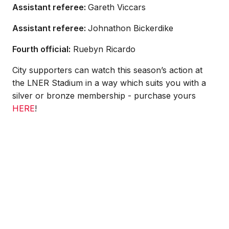
Assistant referee:
Gareth Viccars
Assistant referee:
Johnathon Bickerdike
Fourth official:
Ruebyn Ricardo
City supporters can watch this season’s action at
the LNER Stadium in a way which suits you with a
silver or bronze membership - purchase yours
HERE
!