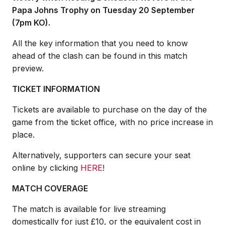
Papa Johns Trophy on Tuesday 20 September
(7pm KO).
All the key information that you need to know
ahead of the clash can be found in this match
preview.
TICKET INFORMATION
Tickets are available to purchase on the day of the
game from the ticket office, with no price increase in
place.
Alternatively, supporters can secure your seat
online by clicking
HERE
!
MATCH COVERAGE
The match is available for live streaming
domestically for just £10, or the equivalent cost in