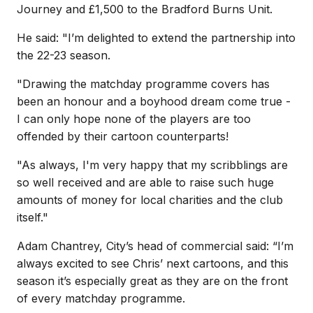
Journey and £1,500 to the Bradford Burns Unit.
He said: "
I’m delighted to extend the partnership into
the 22-23 season.
"Drawing the matchday programme covers has
been an honour and a boyhood dream come true -
I can only hope none of the players are too
offended by their cartoon counterparts!
"As always, I'm very happy that my scribblings are
so well received and are able to raise such huge
amounts of money for local charities and the club
itself."
Adam Chantrey, City’s head of commercial said: “I’m
always excited to see Chris’ next cartoons, and this
season it’s especially great as they are on the front
of every matchday programme.