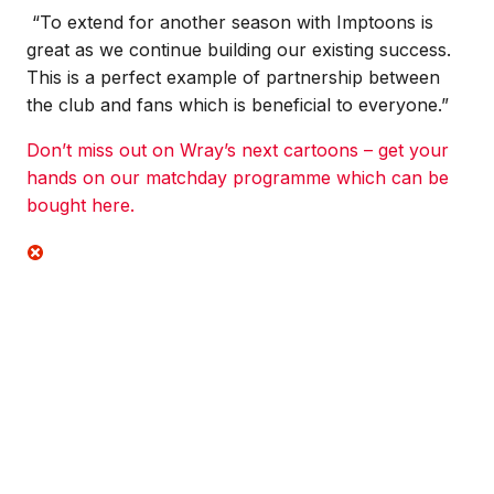
“To extend for another season with Imptoons is
great as we continue building our existing success.
This is a perfect example of partnership between
the club and fans which is beneficial to everyone.”
Don’t miss out on Wray’s next cartoons – get your
hands on our matchday programme which can be
bought here.