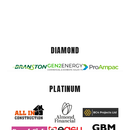
DIAMOND
PLATINUM