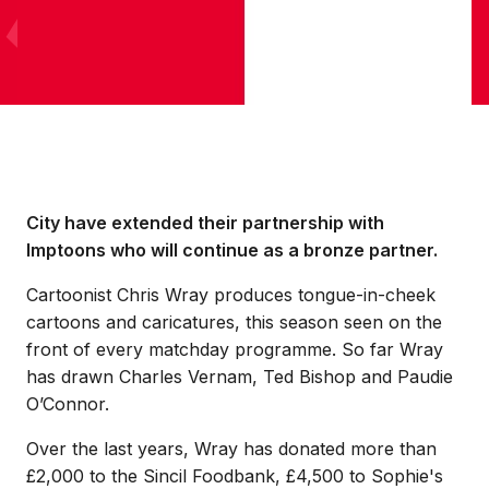
City have extended their partnership with
Imptoons who will continue as a bronze partner.
Cartoonist Chris Wray produces tongue-in-cheek
cartoons and caricatures, this season seen on the
front of every matchday programme. So far Wray
has drawn Charles Vernam, Ted Bishop and Paudie
O’Connor.
Over the last years, Wray has donated more than
£2,000 to the Sincil Foodbank, £4,500 to Sophie's