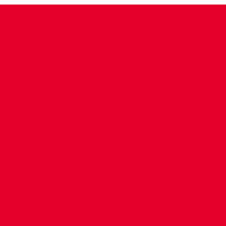
CONTACT US
COMPANY DETAILS
WHO'S WHO
VACANCIES
POLICIES & SAFEGUARDING
ACCESSIBILITY
COOKIE POLICY
PRIVACY POLICY