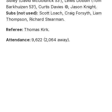
Sibley (David McGoldrick 53’), Lewis Dobbin (Tom
Barkhuizen 53’), Curtis Davies ©, Jason Knight.
Subs (not used):
Scott Loach, Craig Forsyth, Liam
Thompson, Richard Stearman.
Referee:
Thomas Kirk.
Attendance:
9,622 (2,064 away).