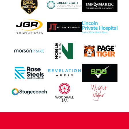
CONTACT US