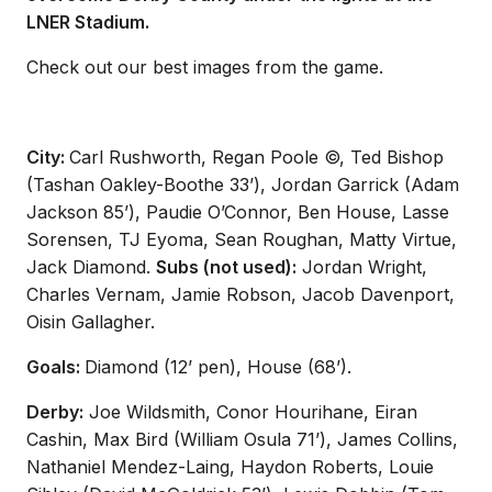
LNER Stadium.
Check out our best images from the game.
City:
Carl Rushworth, Regan Poole ©, Ted Bishop
(Tashan Oakley-Boothe 33’), Jordan Garrick (Adam
Jackson 85’), Paudie O’Connor, Ben House, Lasse
Sorensen, TJ Eyoma, Sean Roughan, Matty Virtue,
Jack Diamond.
Subs (not used):
Jordan Wright,
Charles Vernam, Jamie Robson, Jacob Davenport,
Oisin Gallagher.
Goals:
Diamond (12’ pen), House (68’).
Derby:
Joe Wildsmith, Conor Hourihane, Eiran
Cashin, Max Bird (William Osula 71’), James Collins,
Nathaniel Mendez-Laing, Haydon Roberts, Louie