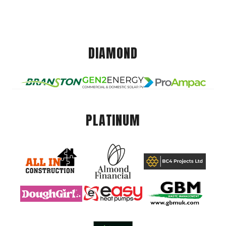
DIAMOND
PLATINUM