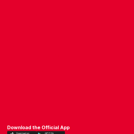
COMPANY DETAILS
WHO'S WHO
VACANCIES
POLICIES & SAFEGUARDING
ACCESSIBILITY
COOKIE POLICY
PRIVACY POLICY
TERMS OF USE
Download the Official App