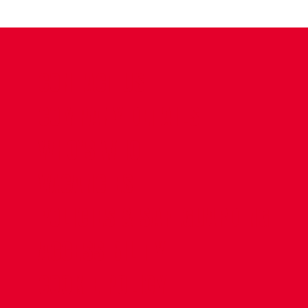
CONTACT US
COMPANY DETAILS
WHO'S WHO
VACANCIES
POLICIES & SAFEGUARDING
ACCESSIBILITY
COOKIE POLICY