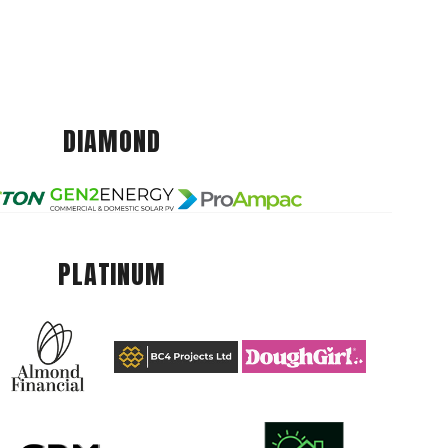
DIAMOND
PLATINUM