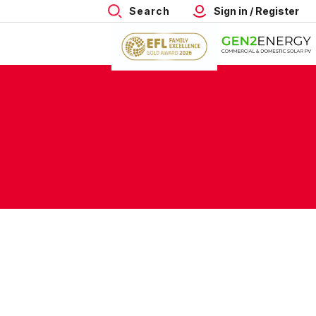
Search
Sign in / Register