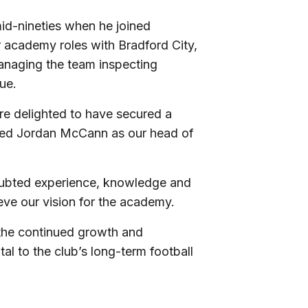
id-nineties when he joined
r academy roles with Bradford City,
anaging the team inspecting
ue.
re delighted to have secured a
ceed Jordan McCann as our head of
doubted experience, knowledge and
ieve our vision for the academy.
 the continued growth and
l to the club’s long-term football