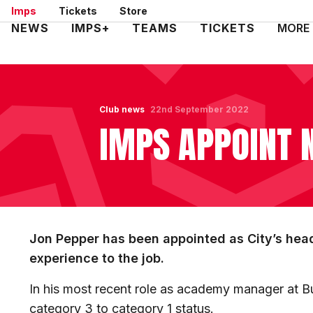
Skip
Imps
Tickets
Store
to
Mega
NEWS
IMPS+
TEAMS
TICKETS
MORE
main
Navigation
content
Club news
22nd September 2022
IMPS APPOINT 
Jon Pepper has been appointed as City’s hea
experience to the job.
In his most recent role as academy manager at Bu
category 3 to category 1 status.