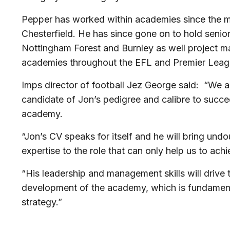
Pepper has worked within academies since the m
Chesterfield. He has since gone on to hold senio
Nottingham Forest and Burnley as well project m
academies throughout the EFL and Premier Leag
Imps director of football Jez George said: “We a
candidate of Jon’s pedigree and calibre to suc
academy.
“Jon’s CV speaks for itself and he will bring un
expertise to the role that can only help us to ach
“His leadership and management skills will drive
development of the academy, which is fundamenta
strategy.”