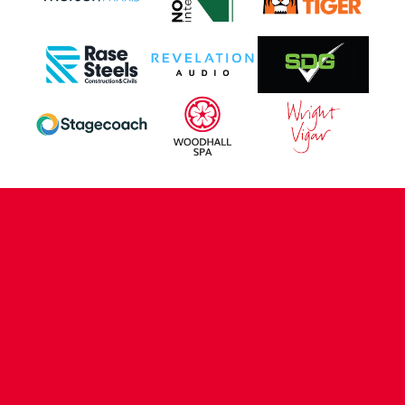
CONTACT US
COMPANY DETAILS
WHO'S WHO
VACANCIES