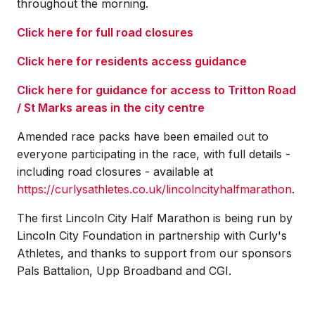
throughout the morning.
Click here for full road closures
Click here for residents access guidance
Click here for guidance for access to Tritton Road
/ St Marks areas in the city centre
Amended race packs have been emailed out to
everyone participating in the race, with full details -
including road closures - available at
https://curlysathletes.co.uk/lincolncityhalfmarathon
.
The first Lincoln City Half Marathon is being run by
Lincoln City Foundation in partnership with Curly's
Athletes, and thanks to support from our sponsors
Pals Battalion, Upp Broadband and CGI.