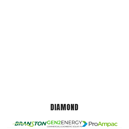
DIAMOND