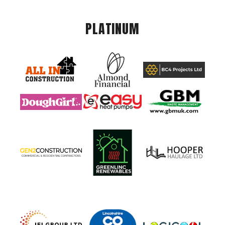
PLATINUM