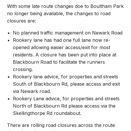
With some late route changes doe to Boultham Park
no longer being available, the changes to road
closures are:
No planned traffic management on Newark Road
Rookery lane has had one full lane now re-
opened allowing easier access/exit for most
residents. A closure has been put into place at
Blackbourn Road to facilitate the runners
crossing.
Rookery lane advice, for properties and streets
South of Blackbourn Rd, please access and exit
via Newark road.
Rookery Lane advice, for properties and streets
North of Blackbourn Rd please access via the
Skellingthorpe Rd roundabout.
There are rolling road closures across the route