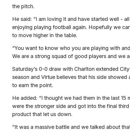
the pitch.
He said: “I am loving it and have started well - all
enjoying playing football again. Hopefully we can
to move higher in the table.
“You want to know who you are playing with and it
We are a strong squad of good players and we all
Saturday’s 0-0 draw with Charlton extended City
season and Virtue believes that his side showed 
to earn the point.
He added: “I thought we had them in the last 15 m
were the stronger side and got into the final third 
product that let us down.
“It was a massive battle and we talked about th