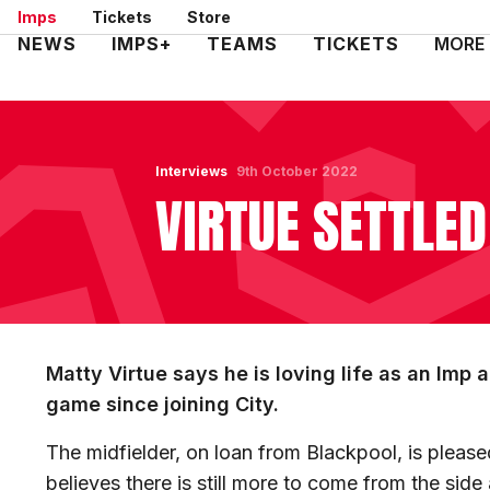
Skip
Imps
Tickets
Store
to
Mega
NEWS
IMPS+
TEAMS
TICKETS
MORE
main
Navigation
content
Interviews
9th October 2022
VIRTUE SETTLED
Matty Virtue says he is loving life as an Imp 
game since joining City.
The midfielder, on loan from Blackpool, is pleased
believes there is still more to come from the side