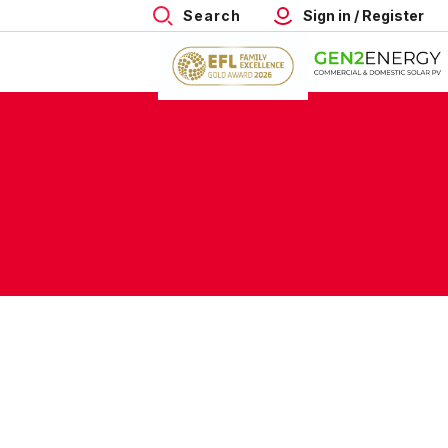
Search
Sign in / Register