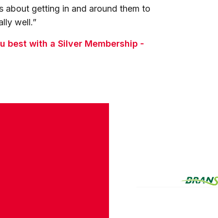
as about getting in and around them to
lly well.”
 best with a Silver Membership -