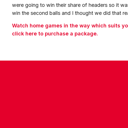
were going to win their share of headers so it w
win the second balls and I thought we did that rea
Watch home games in the way which suits you
click here to purchase a package.
CONTACT US
COMPANY DETAILS
WHO'S WHO
VACANCIES