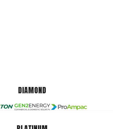
DIAMOND
PLATINUM