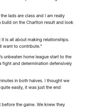
 the lads are class and I am really
 build on the Charlton result and look
 is all about making relationships.
 want to contribute.”
’s unbeaten home league start to the
a fight and determination defensively
inutes in both halves. I thought we
quite easily, it was just the end
at before the game. We knew they