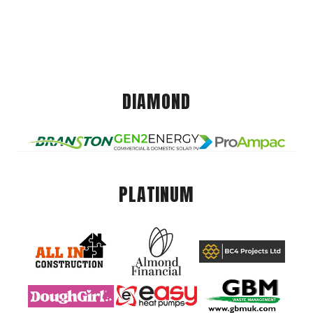
DIAMOND
PLATINUM