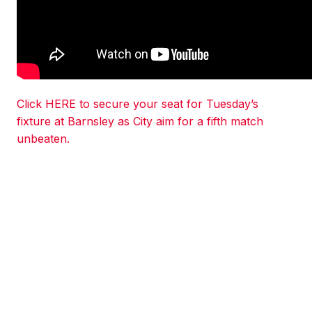
Click HERE to secure your seat for Tuesday’s
fixture at Barnsley as City aim for a fifth match
unbeaten.