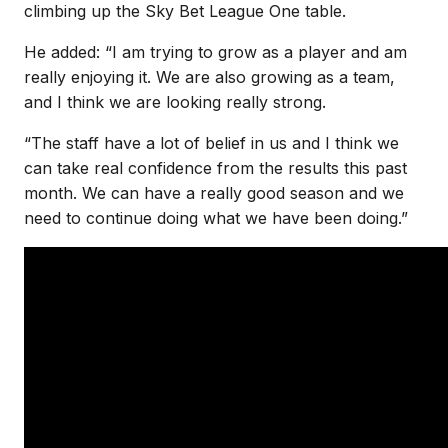
climbing up the Sky Bet League One table.
He added: “I am trying to grow as a player and am
really enjoying it. We are also growing as a team,
and I think we are looking really strong.
“The staff have a lot of belief in us and I think we
can take real confidence from the results this past
month. We can have a really good season and we
need to continue doing what we have been doing.”