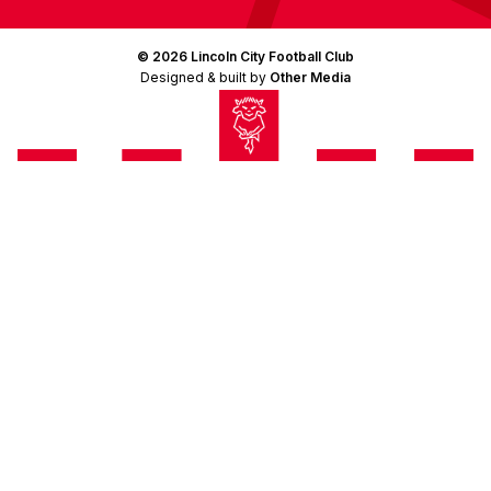
© 2026 Lincoln City Football Club
Designed & built by
Other Media