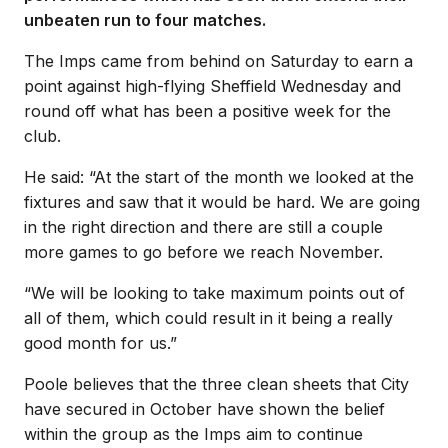
unbeaten run to four matches.
The Imps came from behind on Saturday to earn a
point against high-flying Sheffield Wednesday and
round off what has been a positive week for the
club.
He said: “At the start of the month we looked at the
fixtures and saw that it would be hard. We are going
in the right direction and there are still a couple
more games to go before we reach November.
“We will be looking to take maximum points out of
all of them, which could result in it being a really
good month for us.”
Poole believes that the three clean sheets that City
have secured in October have shown the belief
within the group as the Imps aim to continue