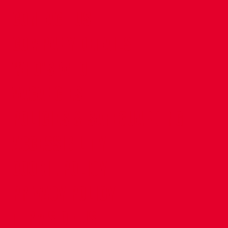
CONTACT US
COMPANY DETAILS
WHO'S WHO
VACANCIES
POLICIES & SAFEGUARDING
ACCESSIBILITY
COOKIE POLICY
PRIVACY POLICY
TERMS OF USE