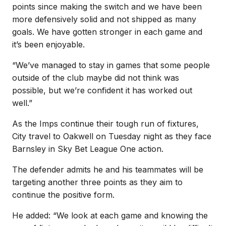
points since making the switch and we have been
more defensively solid and not shipped as many
goals. We have gotten stronger in each game and
it’s been enjoyable.
“We’ve managed to stay in games that some people
outside of the club maybe did not think was
possible, but we’re confident it has worked out
well.”
As the Imps continue their tough run of fixtures,
City travel to Oakwell on Tuesday night as they face
Barnsley in Sky Bet League One action.
The defender admits he and his teammates will be
targeting another three points as they aim to
continue the positive form.
He added: “We look at each game and knowing the