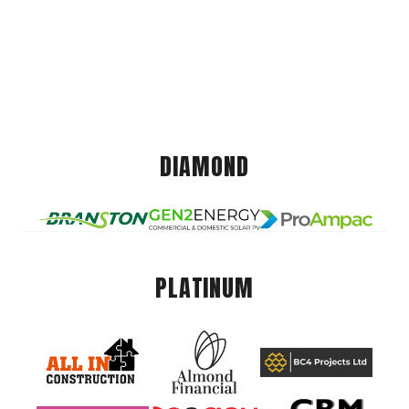
DIAMOND
PLATINUM