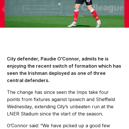
City defender, Paudie O’Connor, admits he is
enjoying the recent switch of formation which has
seen the Irishman deployed as one of three
central defenders.
The change has since seen the Imps take four
points from fixtures against Ipswich and Sheffield
Wednesday, extending City’s unbeaten run at the
LNER Stadium since the start of the season.
O’Connor said: “We have picked up a good few