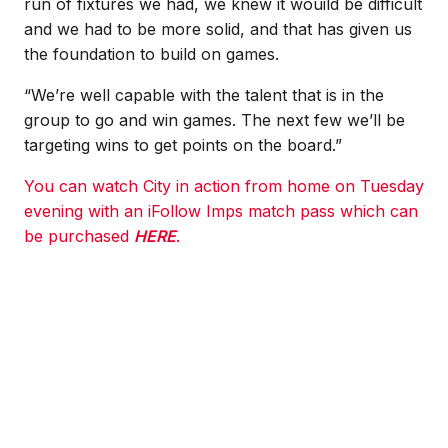
run of fixtures we had, we knew it wouild be difficult
and we had to be more solid, and that has given us
the foundation to build on games.
“We’re well capable with the talent that is in the
group to go and win games. The next few we’ll be
targeting wins to get points on the board.”
You can watch City in action from home on Tuesday
evening with an iFollow Imps match pass which can
be purchased
HERE
.