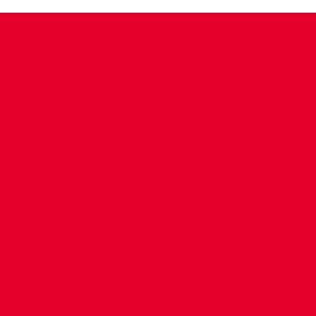
CONTACT US
COMPANY DETAILS
WHO'S WHO
VACANCIES
POLICIES & SAFEGUARDING
ACCESSIBILITY
COOKIE POLICY
PRIVACY POLICY