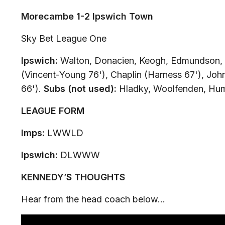
Morecambe 1-2 Ipswich Town
Sky Bet League One
Ipswich:
Walton, Donacien, Keogh, Edmundson, 
(Vincent-Young 76'), Chaplin (Harness 67'), Joh
66').
Subs (not used):
Hladky, Woolfenden, Hu
LEAGUE FORM
Imps:
LWWLD
Ipswich:
DLWWW
KENNEDY’S THOUGHTS
Hear from the head coach below…