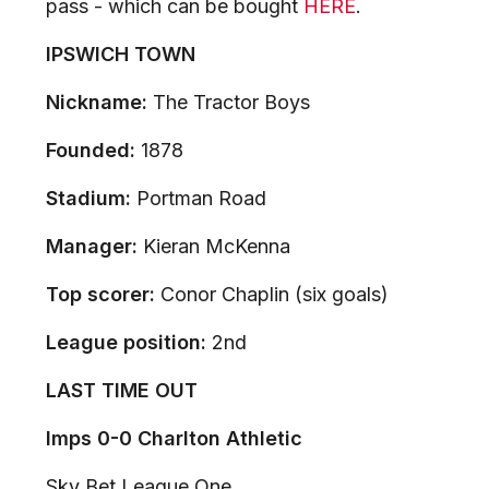
pass - which can be bought
HERE
.
IPSWICH TOWN
Nickname:
The Tractor Boys
Founded:
1878
Stadium:
Portman Road
Manager:
Kieran McKenna
Top scorer:
Conor Chaplin (six goals)
League position:
2nd
LAST TIME OUT
Imps 0-0 Charlton Athletic
Sky Bet League One