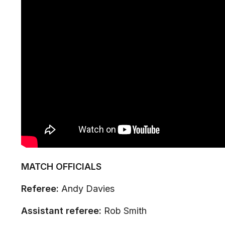
MATCH OFFICIALS
Referee:
Andy Davies
Assistant referee:
Rob Smith