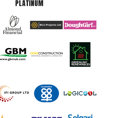
PLATINUM