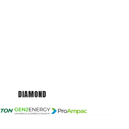
DIAMOND