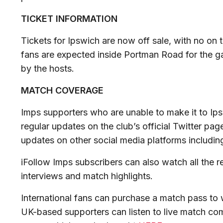
TICKET INFORMATION
Tickets for Ipswich are now off sale, with no on 
fans are expected inside Portman Road for the g
by the hosts.
MATCH COVERAGE
Imps supporters who are unable to make it to Ips
regular updates on the club’s official Twitter pag
updates on other social media platforms includi
iFollow Imps subscribers can also watch all the r
interviews and match highlights.
International fans can purchase a match pass to w
UK-based supporters can listen to live match co