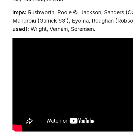
Imps:
Rushworth, Poole ©, Jackson, Sanders (O
Mandroiu (Garrick 63’), Eyoma, Roughan (Robson
used):
Wright, Vernam, Sorensen.