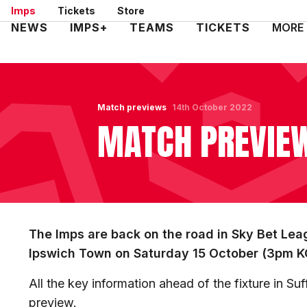
Skip
Imps
Tickets
Store
to
Mega
NEWS
IMPS+
TEAMS
TICKETS
MORE
main
Navigation
content
Match previews
14th October 2022
MATCH PREVIEW
The Imps are back on the road in Sky Bet Leag
Ipswich Town on Saturday 15 October (3pm K
All the key information ahead of the fixture in Su
preview.