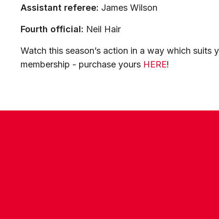
Assistant referee:
James Wilson
Fourth official:
Neil Hair
Watch this season’s action in a way which suits y
membership - purchase yours
HERE
!
CONTACT US
COMPANY DETAILS
WHO'S WHO