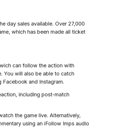
the day sales available. Over 27,000
ame, which has been made all ticket
wich can follow the action with
e. You will also be able to catch
ng Facebook and Instagram.
eaction, including post-match
atch the game live. Alternatively,
mmentary using an iFollow Imps audio