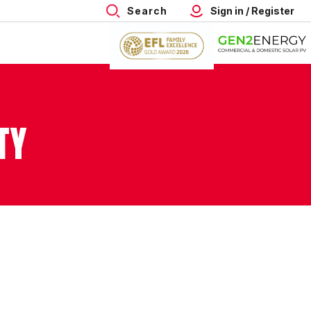
Search
Sign in / Register
TY