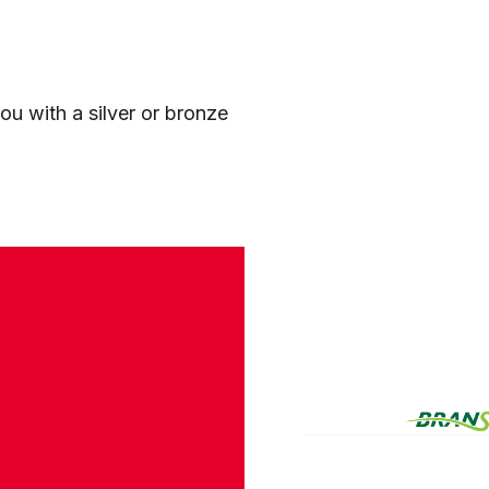
ou with a silver or bronze