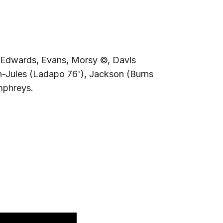
Edwards, Evans, Morsy ©, Davis
n-Jules (Ladapo 76'), Jackson (Burns
mphreys.