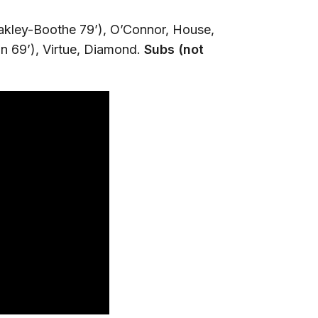
akley-Boothe 79’), O’Connor, House,
 69’), Virtue, Diamond.
Subs (not