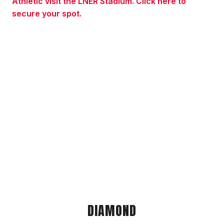
Athletic visit the LNER Stadium. Click here to
secure your spot.
DIAMOND