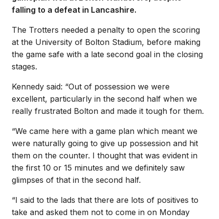
falling to a defeat in Lancashire.
The Trotters needed a penalty to open the scoring
at the University of Bolton Stadium, before making
the game safe with a late second goal in the closing
stages.
Kennedy said: “Out of possession we were
excellent, particularly in the second half when we
really frustrated Bolton and made it tough for them.
“We came here with a game plan which meant we
were naturally going to give up possession and hit
them on the counter. I thought that was evident in
the first 10 or 15 minutes and we definitely saw
glimpses of that in the second half.
“I said to the lads that there are lots of positives to
take and asked them not to come in on Monday