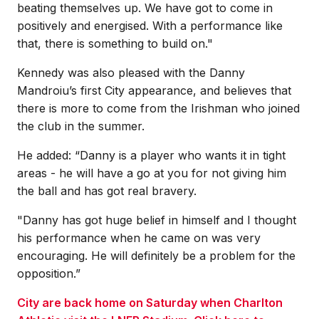
beating themselves up. We have got to come in
positively and energised. With a performance like
that, there is something to build on."
Kennedy was also pleased with the Danny
Mandroiu’s first City appearance, and believes that
there is more to come from the Irishman who joined
the club in the summer.
He added: “Danny is a player who wants it in tight
areas - he will have a go at you for not giving him
the ball and has got real bravery.
"Danny has got huge belief in himself and I thought
his performance when he came on was very
encouraging. He will definitely be a problem for the
opposition.”
City are back home on Saturday when Charlton