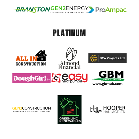
PLATINUM