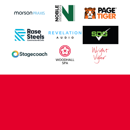
CONTACT US
COMPANY DETAILS
WHO'S WHO